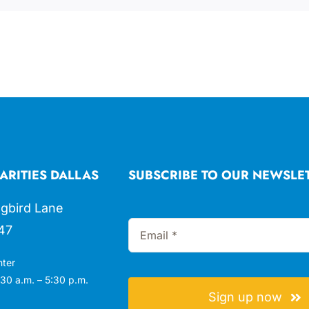
ARITIES DALLAS
SUBSCRIBE TO OUR NEWSLE
gbird Lane
47
nter
30 a.m. – 5:30 p.m.
Sign up now