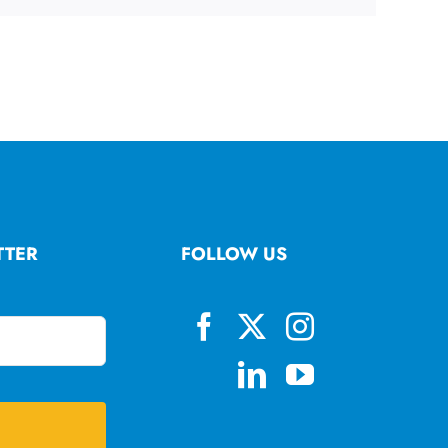
TTER
FOLLOW US