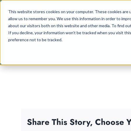
Skip
This website stores cookies on your computer. These cookies are u
to
allow us to remember you. We use this information in order to impr
content
about our visitors both on this website and other media. To find ou
If you decline, your information won’t be tracked when you visit th
preference not to be tracked.
Share This Story, Choose Y