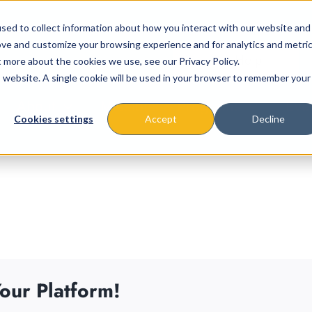
sed to collect information about how you interact with our website and
ove and customize your browsing experience and for analytics and metri
t more about the cookies we use, see our Privacy Policy.
is website. A single cookie will be used in your browser to remember your
About
Missions & Programs
Eve
Cookies settings
Accept
Decline
our Platform!