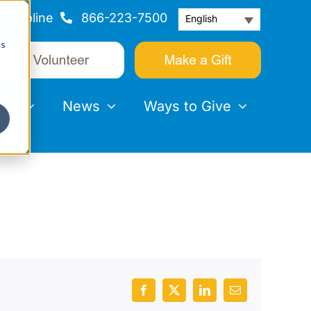
Helpline
866-223-7500
English
cs
nts
News
Ways to Give
Facebook
X
LinkedIn
Email