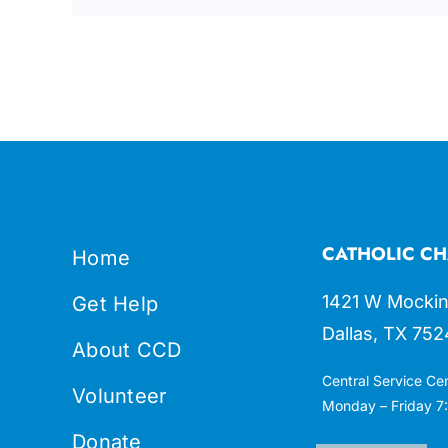
CATHOLIC CH
Home
1421 W Mockin
Get Help
Dallas, TX 752
About CCD
Central Service Ce
Volunteer
Monday – Friday 7:
Donate