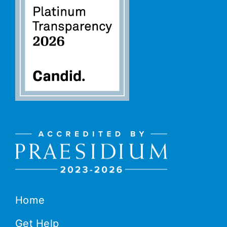
Home
Get Help