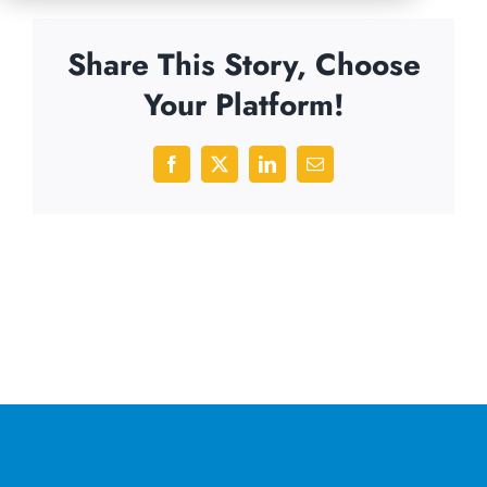
Share This Story, Choose
Your Platform!
Facebook
X
LinkedIn
Email