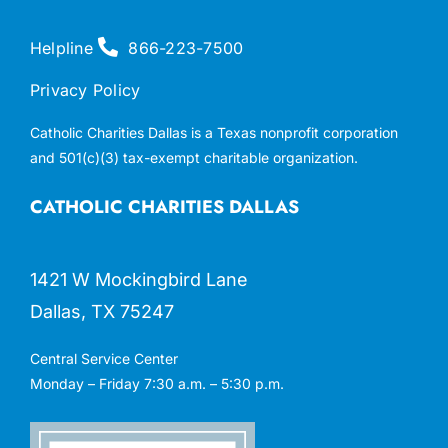
Helpline
866-223-7500
Privacy Policy
Catholic Charities Dallas is a Texas nonprofit corporation
and 501(c)(3) tax-exempt charitable organization.
CATHOLIC CHARITIES DALLAS
1421 W Mockingbird Lane
Dallas, TX 75247
Central Service Center
Monday – Friday 7:30 a.m. – 5:30 p.m.