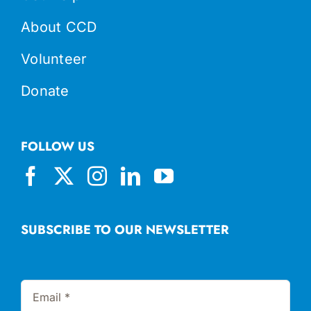
About CCD
Volunteer
Donate
FOLLOW US
SUBSCRIBE TO OUR NEWSLETTER