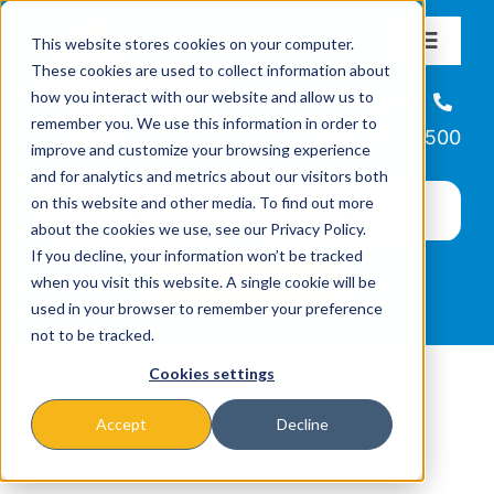
Skip
This website stores cookies on your computer.
to
Toggle
These cookies are used to collect information about
Navigat
content
how you interact with our website and allow us to
About
Helpline
remember you. We use this information in order to
866-223-7500
improve and customize your browsing experience
Missions & Programs
and for analytics and metrics about our visitors both
on this website and other media. To find out more
about the cookies we use, see our Privacy Policy.
Events
If you decline, your information won’t be tracked
when you visit this website. A single cookie will be
used in your browser to remember your preference
News
not to be tracked.
Cookies settings
Ways to Give
Accept
Decline