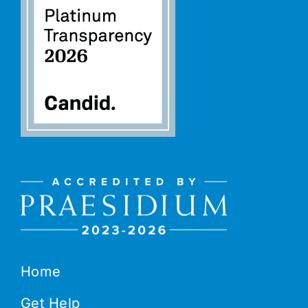
Home
Get Help