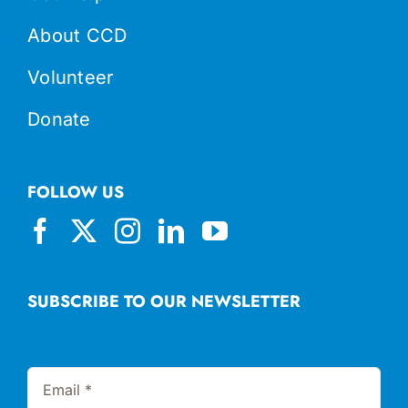
About CCD
Volunteer
Donate
FOLLOW US
SUBSCRIBE TO OUR NEWSLETTER