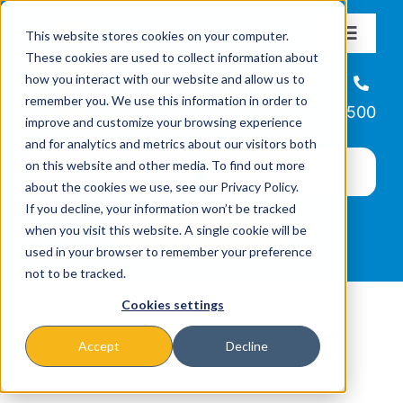
Skip
This website stores cookies on your computer.
to
Toggle
These cookies are used to collect information about
Navigat
content
how you interact with our website and allow us to
About
Helpline
remember you. We use this information in order to
866-223-7500
improve and customize your browsing experience
Missions & Programs
and for analytics and metrics about our visitors both
on this website and other media. To find out more
about the cookies we use, see our Privacy Policy.
Events
If you decline, your information won’t be tracked
when you visit this website. A single cookie will be
used in your browser to remember your preference
News
not to be tracked.
Cookies settings
Ways to Give
Accept
Decline