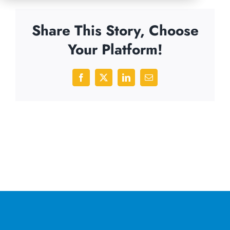
Share This Story, Choose
Your Platform!
Facebook
X
LinkedIn
Email