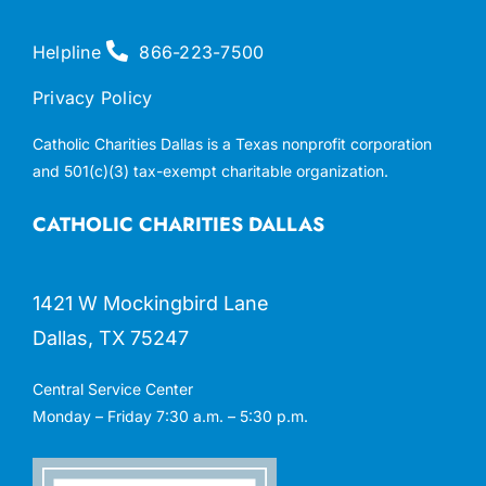
Helpline
866-223-7500
Privacy Policy
Catholic Charities Dallas is a Texas nonprofit corporation
and 501(c)(3) tax-exempt charitable organization.
CATHOLIC CHARITIES DALLAS
1421 W Mockingbird Lane
Dallas, TX 75247
Central Service Center
Monday – Friday 7:30 a.m. – 5:30 p.m.