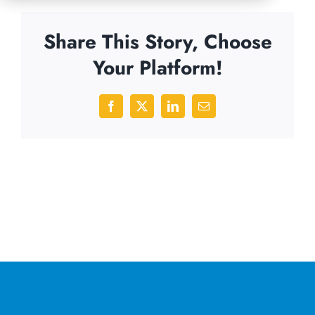
Share This Story, Choose
Your Platform!
Facebook
X
LinkedIn
Email