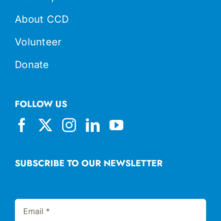
About CCD
Volunteer
Donate
FOLLOW US
SUBSCRIBE TO OUR NEWSLETTER