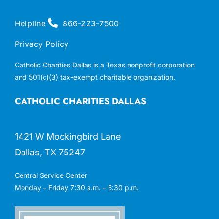
Helpline
866-223-7500
Privacy Policy
Catholic Charities Dallas is a Texas nonprofit corporation
and 501(c)(3) tax-exempt charitable organization.
CATHOLIC CHARITIES DALLAS
1421 W Mockingbird Lane
Dallas, TX 75247
Central Service Center
Monday – Friday 7:30 a.m. – 5:30 p.m.