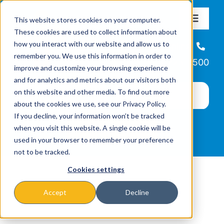
Skip
This website stores cookies on your computer.
to
Toggle
These cookies are used to collect information about
Navigat
content
how you interact with our website and allow us to
About
Helpline
remember you. We use this information in order to
866-223-7500
improve and customize your browsing experience
Missions & Programs
and for analytics and metrics about our visitors both
on this website and other media. To find out more
about the cookies we use, see our Privacy Policy.
Events
If you decline, your information won’t be tracked
when you visit this website. A single cookie will be
used in your browser to remember your preference
News
not to be tracked.
Cookies settings
Ways to Give
Accept
Decline