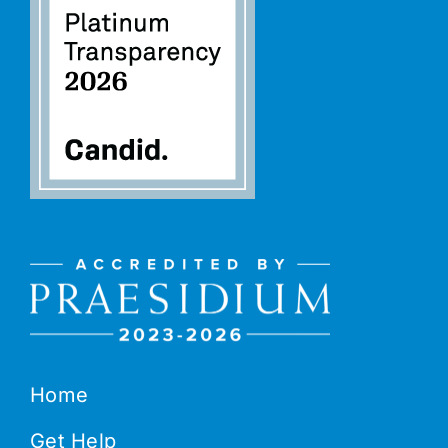
Home
Get Help