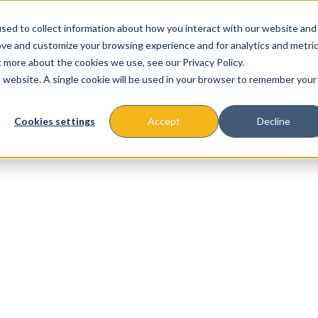
sed to collect information about how you interact with our website and
ove and customize your browsing experience and for analytics and metri
t more about the cookies we use, see our Privacy Policy.
is website. A single cookie will be used in your browser to remember your
About
Missions & Programs
Eve
Cookies settings
Accept
Decline