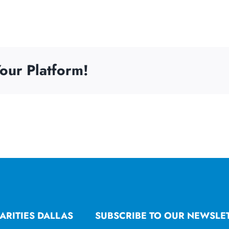
our Platform!
ARITIES DALLAS
SUBSCRIBE TO OUR NEWSLE