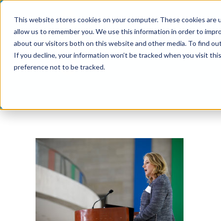
Skip
This website stores cookies on your computer. These cookies are u
to
allow us to remember you. We use this information in order to impr
content
about our visitors both on this website and other media. To find ou
If you decline, your information won’t be tracked when you visit th
preference not to be tracked.