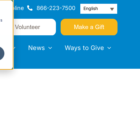
Helpline
866-223-7500
English
cs
nts
News
Ways to Give