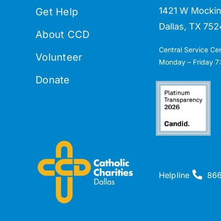
1421 W Mockin
Get Help
Dallas, TX 752
About CCD
Central Service Ce
Volunteer
Monday – Friday 7:
Donate
Helpline
86