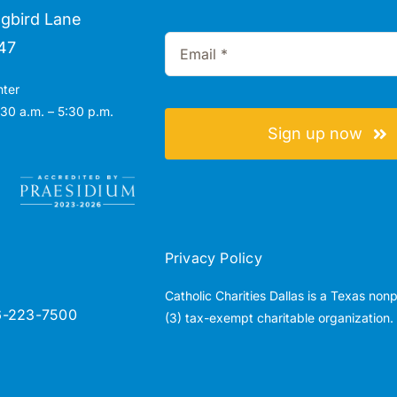
gbird Lane
47
nter
30 a.m. – 5:30 p.m.
Sign up now
Privacy Policy
Catholic Charities Dallas is a Texas non
6-223-7500
(3) tax-exempt charitable organization.