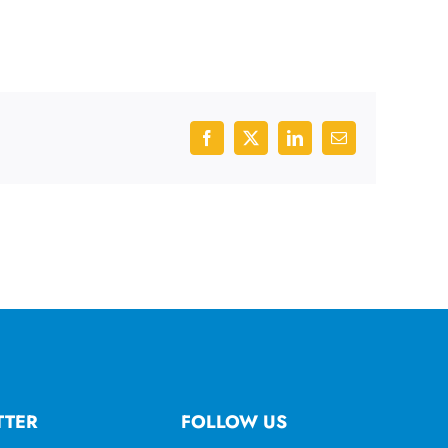
Facebook
X
LinkedIn
Email
TTER
FOLLOW US