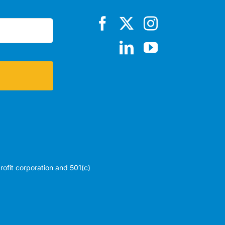
profit corporation and 501(c)