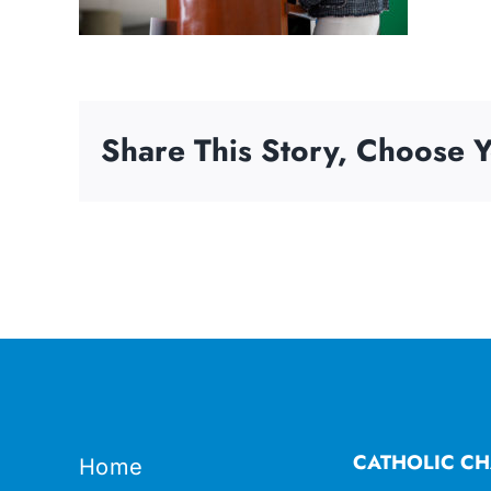
Share This Story, Choose Y
CATHOLIC CH
Home