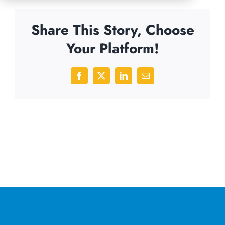
Share This Story, Choose
Your Platform!
Facebook
X
LinkedIn
Email