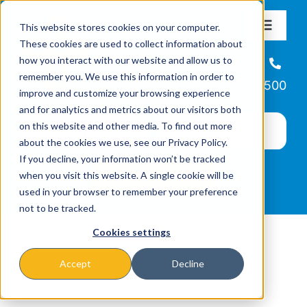
Skip
This website stores cookies on your computer.
to
Toggle
These cookies are used to collect information about
Navigat
content
how you interact with our website and allow us to
About
Helpline
remember you. We use this information in order to
866-223-7500
improve and customize your browsing experience
Missions & Programs
and for analytics and metrics about our visitors both
on this website and other media. To find out more
about the cookies we use, see our Privacy Policy.
Events
If you decline, your information won’t be tracked
when you visit this website. A single cookie will be
used in your browser to remember your preference
News
not to be tracked.
Cookies settings
Ways to Give
Accept
Decline