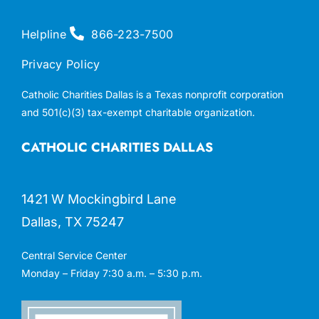
Helpline
866-223-7500
Privacy Policy
Catholic Charities Dallas is a Texas nonprofit corporation
and 501(c)(3) tax-exempt charitable organization.
CATHOLIC CHARITIES DALLAS
1421 W Mockingbird Lane
Dallas, TX 75247
Central Service Center
Monday – Friday 7:30 a.m. – 5:30 p.m.