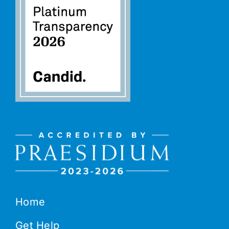
Home
Get Help