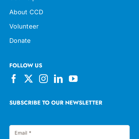
About CCD
Volunteer
Donate
FOLLOW US
SUBSCRIBE TO OUR NEWSLETTER