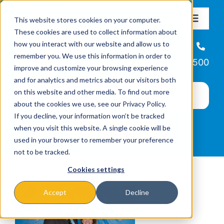
Skip
This website stores cookies on your computer.
to
Toggle
These cookies are used to collect information about
Navigat
content
how you interact with our website and allow us to
About
Helpline
remember you. We use this information in order to
866-223-7500
improve and customize your browsing experience
Missions & Programs
and for analytics and metrics about our visitors both
on this website and other media. To find out more
about the cookies we use, see our Privacy Policy.
Events
If you decline, your information won’t be tracked
when you visit this website. A single cookie will be
used in your browser to remember your preference
News
not to be tracked.
Cookies settings
Ways to Give
Accept
Decline