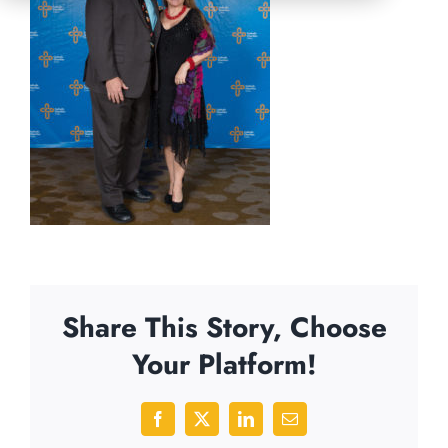
Share This Story, Choose
Your Platform!
Facebook
X
LinkedIn
Email