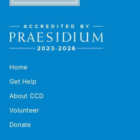
Home
Get Help
About CCD
Volunteer
Donate