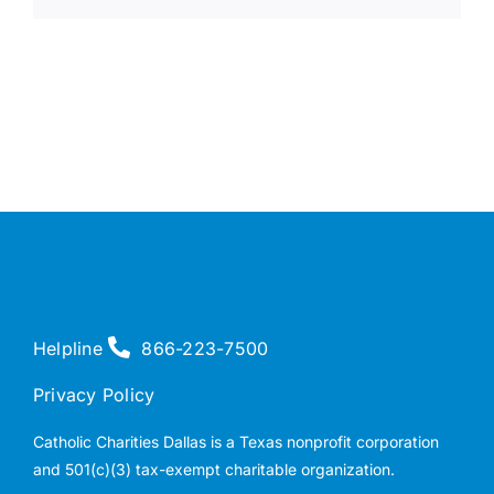
Helpline
866-223-7500
Privacy Policy
Catholic Charities Dallas is a Texas nonprofit corporation
and 501(c)(3) tax-exempt charitable organization.