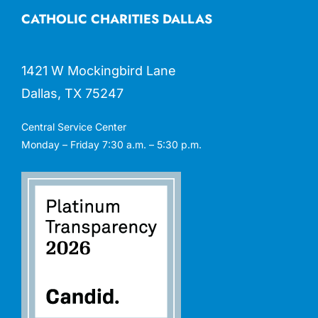
CATHOLIC CHARITIES DALLAS
1421 W Mockingbird Lane
Dallas, TX 75247
Central Service Center
Monday – Friday 7:30 a.m. – 5:30 p.m.