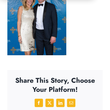
Share This Story, Choose
Your Platform!
Facebook
X
LinkedIn
Email