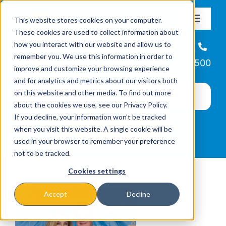
Skip
This website stores cookies on your computer.
to
Toggle
These cookies are used to collect information about
Navigat
content
how you interact with our website and allow us to
About
Helpline
remember you. We use this information in order to
866-223-7500
improve and customize your browsing experience
Missions & Programs
and for analytics and metrics about our visitors both
on this website and other media. To find out more
about the cookies we use, see our Privacy Policy.
Events
If you decline, your information won’t be tracked
when you visit this website. A single cookie will be
used in your browser to remember your preference
News
not to be tracked.
Cookies settings
Ways to Give
Accept
Decline