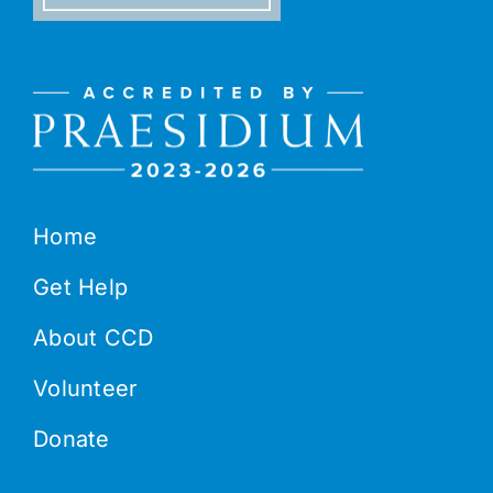
Home
Get Help
About CCD
Volunteer
Donate