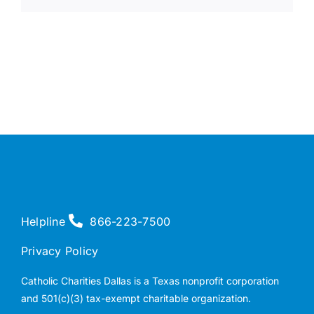
Helpline
866-223-7500
Privacy Policy
Catholic Charities Dallas is a Texas nonprofit corporation
and 501(c)(3) tax-exempt charitable organization.