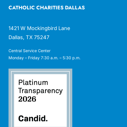
CATHOLIC CHARITIES DALLAS
1421 W Mockingbird Lane
Dallas, TX 75247
Central Service Center
Monday – Friday 7:30 a.m. – 5:30 p.m.