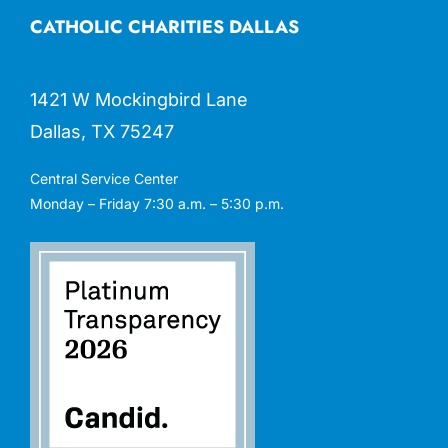
CATHOLIC CHARITIES DALLAS
1421 W Mockingbird Lane
Dallas, TX 75247
Central Service Center
Monday – Friday 7:30 a.m. – 5:30 p.m.