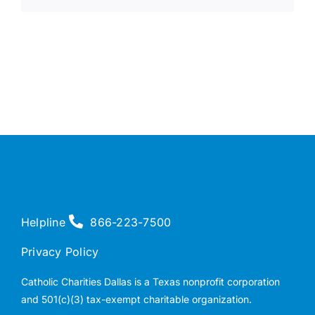
Helpline
866-223-7500
Privacy Policy
Catholic Charities Dallas is a Texas nonprofit corporation
and 501(c)(3) tax-exempt charitable organization.