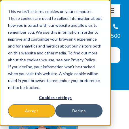
Skip
This website stores cookies on your computer.
to
Toggle
These cookies are used to collect information about
Navigat
content
how you interact with our website and allow us to
About
Helpline
remember you. We use this information in order to
866-223-7500
improve and customize your browsing experience
Missions & Programs
and for analytics and metrics about our visitors both
on this website and other media. To find out more
about the cookies we use, see our Privacy Policy.
Events
If you decline, your information won’t be tracked
when you visit this website. A single cookie will be
used in your browser to remember your preference
News
not to be tracked.
Cookies settings
Ways to Give
Accept
Decline