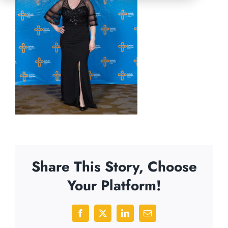
Share This Story, Choose
Your Platform!
Facebook
X
LinkedIn
Email