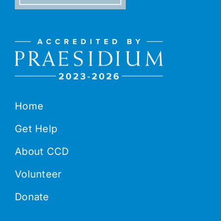
Home
Get Help
About CCD
Volunteer
Donate