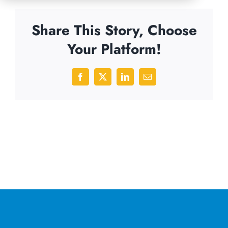
Share This Story, Choose
Your Platform!
Facebook
X
LinkedIn
Email