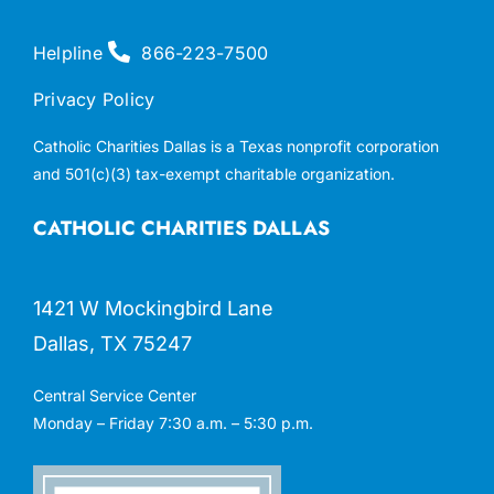
Helpline
866-223-7500
Privacy Policy
Catholic Charities Dallas is a Texas nonprofit corporation
and 501(c)(3) tax-exempt charitable organization.
CATHOLIC CHARITIES DALLAS
1421 W Mockingbird Lane
Dallas, TX 75247
Central Service Center
Monday – Friday 7:30 a.m. – 5:30 p.m.