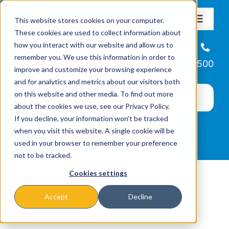
Skip
This website stores cookies on your computer.
to
Toggle
These cookies are used to collect information about
Navigat
content
how you interact with our website and allow us to
About
Helpline
remember you. We use this information in order to
866-223-7500
improve and customize your browsing experience
Missions & Programs
and for analytics and metrics about our visitors both
on this website and other media. To find out more
about the cookies we use, see our Privacy Policy.
Events
If you decline, your information won’t be tracked
when you visit this website. A single cookie will be
used in your browser to remember your preference
News
not to be tracked.
Cookies settings
Ways to Give
Accept
Decline