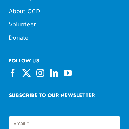
About CCD
Volunteer
Donate
FOLLOW US
SUBSCRIBE TO OUR NEWSLETTER