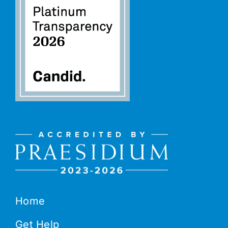
Home
Get Help