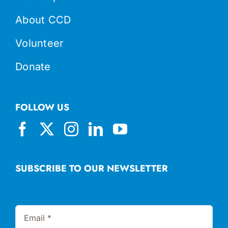
About CCD
Volunteer
Donate
FOLLOW US
SUBSCRIBE TO OUR NEWSLETTER