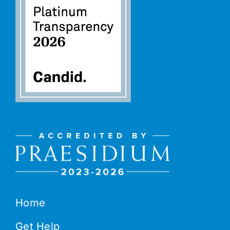
Home
Get Help