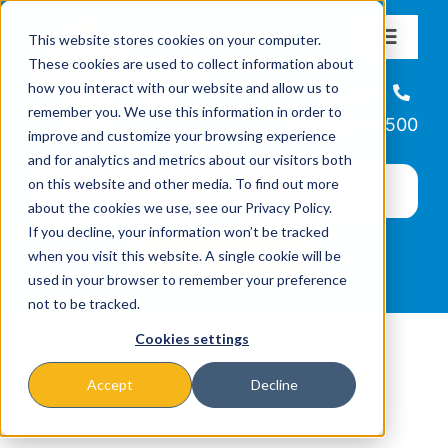
Skip
This website stores cookies on your computer.
to
Toggle
These cookies are used to collect information about
Navigat
content
how you interact with our website and allow us to
About
Helpline
remember you. We use this information in order to
866-223-7500
improve and customize your browsing experience
Missions & Programs
and for analytics and metrics about our visitors both
on this website and other media. To find out more
about the cookies we use, see our Privacy Policy.
Events
If you decline, your information won’t be tracked
when you visit this website. A single cookie will be
used in your browser to remember your preference
News
not to be tracked.
Cookies settings
Ways to Give
Accept
Decline