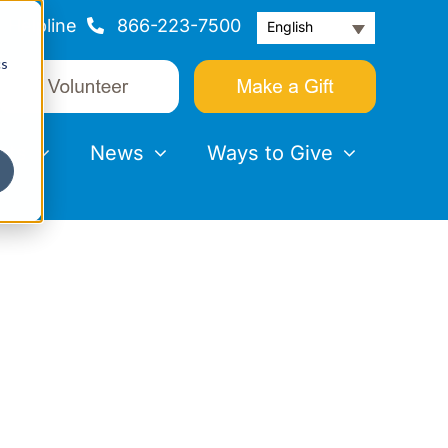
Helpline
866-223-7500
English
cs
nts
News
Ways to Give