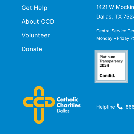
1421 W Mockin
Get Help
Dallas, TX 752
About CCD
Central Service Ce
Volunteer
Monday – Friday 7:
Donate
Helpline
86