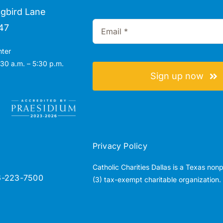
gbird Lane
47
nter
30 a.m. – 5:30 p.m.
Sign up now
Privacy Policy
Catholic Charities Dallas is a Texas non
6-223-7500
(3) tax-exempt charitable organization.