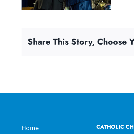
Share This Story, Choose Y
CATHOLIC CH
Home