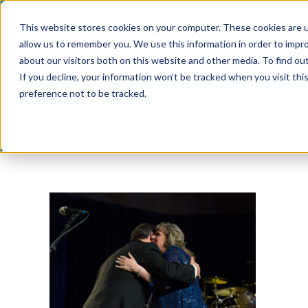
Skip
This website stores cookies on your computer. These cookies are u
to
allow us to remember you. We use this information in order to impr
content
about our visitors both on this website and other media. To find ou
If you decline, your information won’t be tracked when you visit th
preference not to be tracked.