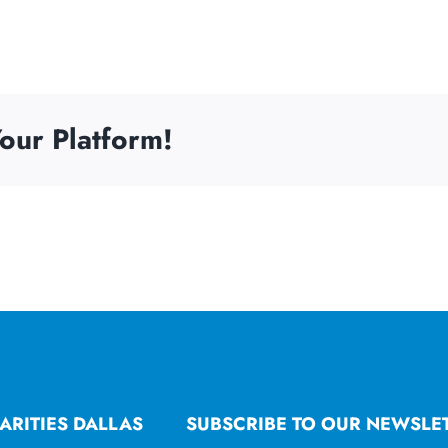
our Platform!
ARITIES DALLAS
SUBSCRIBE TO OUR NEWSLE