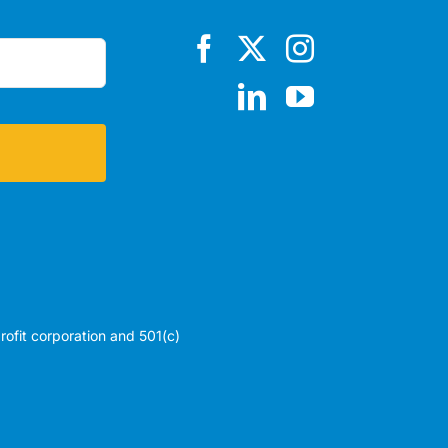
profit corporation and 501(c)