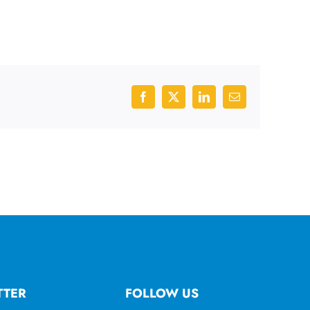
Facebook
X
LinkedIn
Email
TTER
FOLLOW US