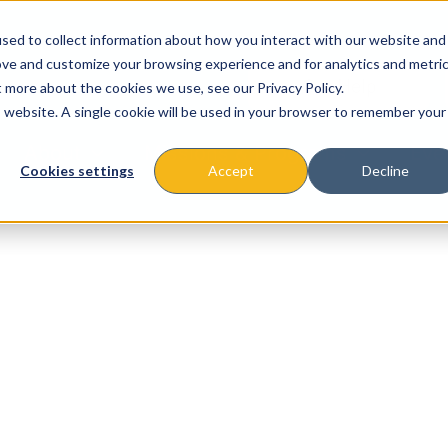
sed to collect information about how you interact with our website and
ove and customize your browsing experience and for analytics and metri
t more about the cookies we use, see our Privacy Policy.
is website. A single cookie will be used in your browser to remember your
About
Missions & Programs
Eve
Cookies settings
Accept
Decline