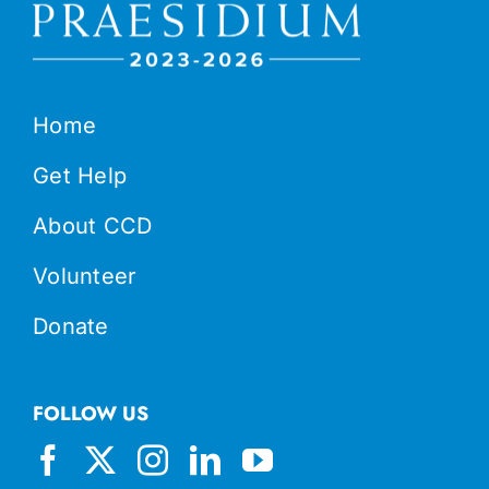
Home
Get Help
About CCD
Volunteer
Donate
FOLLOW US