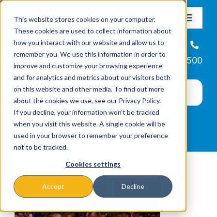
Skip
This website stores cookies on your computer.
to
Toggle
These cookies are used to collect information about
Navigat
content
how you interact with our website and allow us to
About
Helpline
remember you. We use this information in order to
866-223-7500
improve and customize your browsing experience
Missions & Programs
and for analytics and metrics about our visitors both
on this website and other media. To find out more
about the cookies we use, see our Privacy Policy.
Events
If you decline, your information won’t be tracked
when you visit this website. A single cookie will be
used in your browser to remember your preference
News
not to be tracked.
Cookies settings
Ways to Give
Accept
Decline