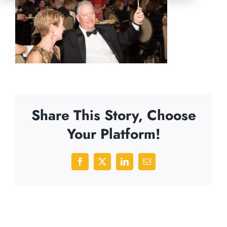
Share This Story, Choose
Your Platform!
Facebook
X
LinkedIn
Email