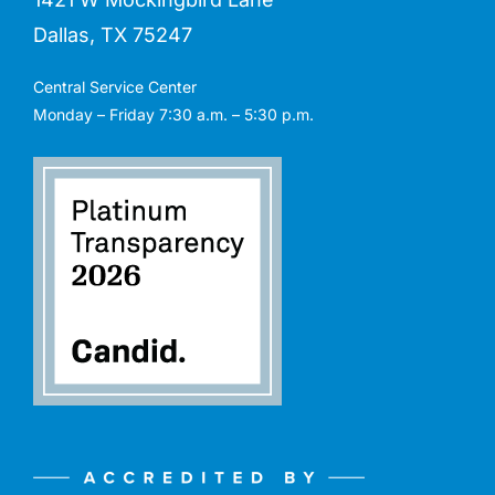
Dallas, TX 75247
Central Service Center
Monday – Friday 7:30 a.m. – 5:30 p.m.