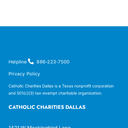
Helpline
866-223-7500
Privacy Policy
Catholic Charities Dallas is a Texas nonprofit corporation
and 501(c)(3) tax-exempt charitable organization.
CATHOLIC CHARITIES DALLAS
1421 W Mockingbird Lane