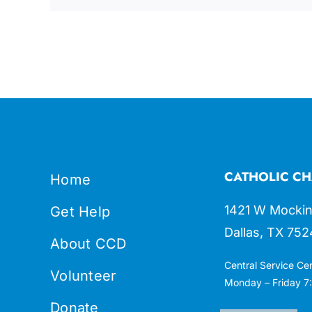
CATHOLIC CH
Home
1421 W Mockin
Get Help
Dallas, TX 752
About CCD
Central Service Ce
Volunteer
Monday – Friday 7:
Donate