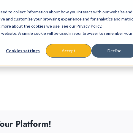
sed to collect information about how you interact with our website and
ove and customize your browsing experience and for analytics and metri
t more about the cookies we use, see our Privacy Policy.
is website. A single cookie will be used in your browser to remember your
About
Missions & Programs
Eve
Cookies settings
Accept
Decline
our Platform!