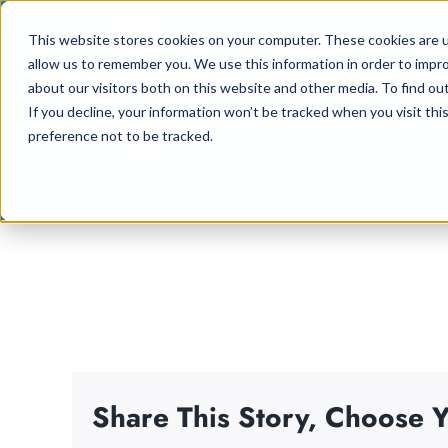
Skip
This website stores cookies on your computer. These cookies are u
to
allow us to remember you. We use this information in order to impr
content
about our visitors both on this website and other media. To find ou
If you decline, your information won’t be tracked when you visit th
preference not to be tracked.
Share This Story, Choose Y