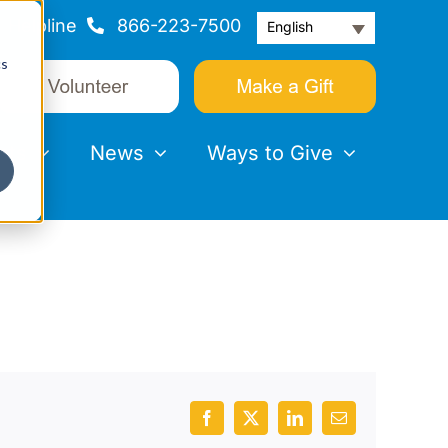
Helpline
866-223-7500
English
cs
nts
News
Ways to Give
Facebook
X
LinkedIn
Email