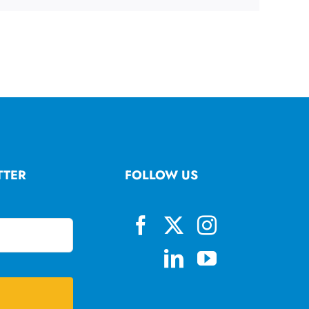
TTER
FOLLOW US