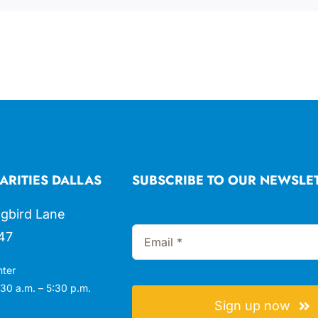
ARITIES DALLAS
SUBSCRIBE TO OUR NEWSLE
gbird Lane
47
nter
30 a.m. – 5:30 p.m.
Sign up now