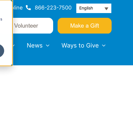
Helpline
866-223-7500
English
cs
nts
News
Ways to Give