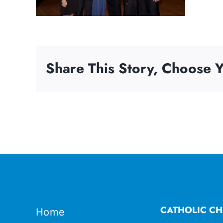
Share This Story, Choose Y
CATHOLIC CH
Home