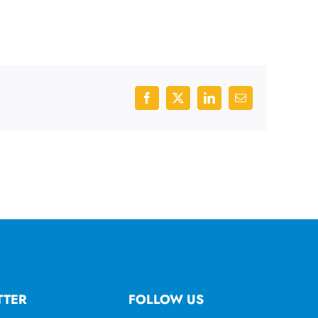
Facebook
X
LinkedIn
Email
TTER
FOLLOW US