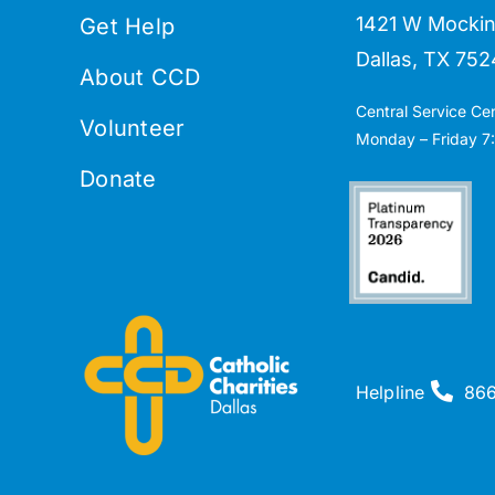
1421 W Mockin
Get Help
Dallas, TX 752
About CCD
Central Service Ce
Volunteer
Monday – Friday 7:
Donate
Helpline
86