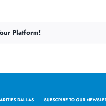
our Platform!
ARITIES DALLAS
SUBSCRIBE TO OUR NEWSLE