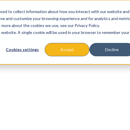
sed to collect information about how you interact with our website and
ove and customize your browsing experience and for analytics and metri
t more about the cookies we use, see our Privacy Policy.
is website. A single cookie will be used in your browser to remember your
About
Missions & Programs
Eve
Cookies settings
Accept
Decline