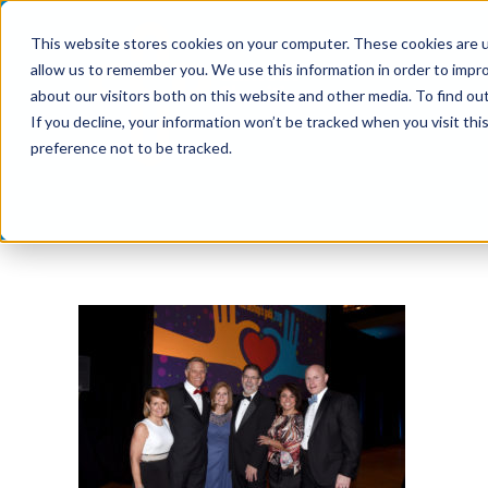
Skip
This website stores cookies on your computer. These cookies are u
to
allow us to remember you. We use this information in order to impr
content
about our visitors both on this website and other media. To find ou
If you decline, your information won’t be tracked when you visit th
preference not to be tracked.