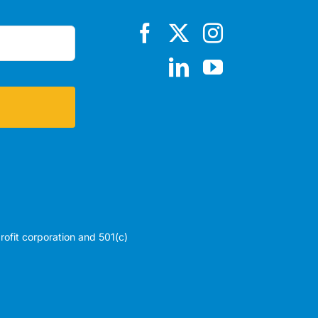
profit corporation and 501(c)