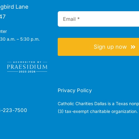
gbird Lane
47
nter
30 a.m. – 5:30 p.m.
Sign up now
Privacy Policy
Catholic Charities Dallas is a Texas non
6-223-7500
(3) tax-exempt charitable organization.