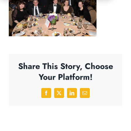
Share This Story, Choose
Your Platform!
Facebook
X
LinkedIn
Email