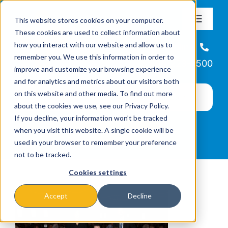
Skip
This website stores cookies on your computer.
to
Toggle
These cookies are used to collect information about
Navigat
content
how you interact with our website and allow us to
About
Helpline
remember you. We use this information in order to
866-223-7500
improve and customize your browsing experience
Missions & Programs
and for analytics and metrics about our visitors both
on this website and other media. To find out more
about the cookies we use, see our Privacy Policy.
Events
If you decline, your information won’t be tracked
when you visit this website. A single cookie will be
used in your browser to remember your preference
News
not to be tracked.
Cookies settings
Ways to Give
Accept
Decline