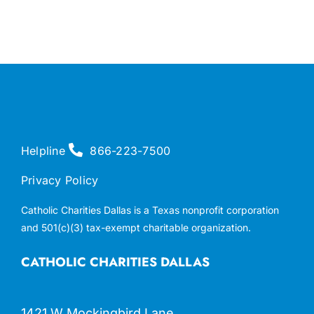
Helpline
866-223-7500
Privacy Policy
Catholic Charities Dallas is a Texas nonprofit corporation
and 501(c)(3) tax-exempt charitable organization.
CATHOLIC CHARITIES DALLAS
1421 W Mockingbird Lane