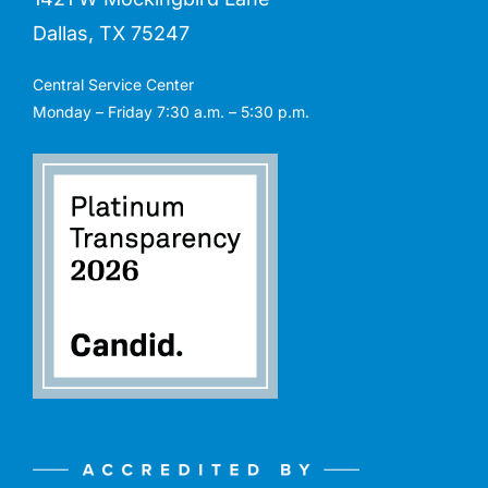
Dallas, TX 75247
Central Service Center
Monday – Friday 7:30 a.m. – 5:30 p.m.