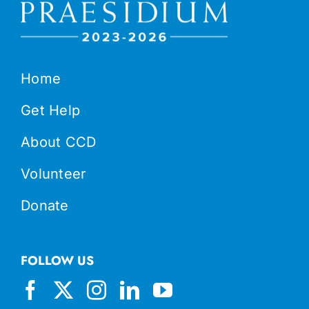
Home
Get Help
About CCD
Volunteer
Donate
FOLLOW US