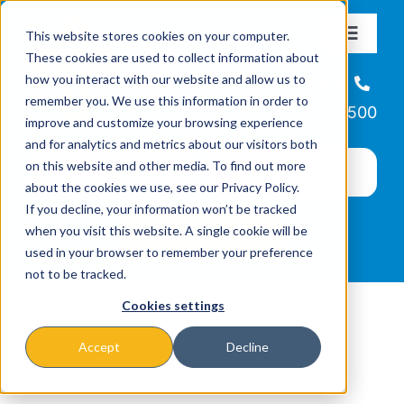
Skip
This website stores cookies on your computer.
to
Toggle
These cookies are used to collect information about
Navigat
content
how you interact with our website and allow us to
About
Helpline
remember you. We use this information in order to
866-223-7500
improve and customize your browsing experience
Missions & Programs
and for analytics and metrics about our visitors both
on this website and other media. To find out more
about the cookies we use, see our Privacy Policy.
Events
If you decline, your information won’t be tracked
when you visit this website. A single cookie will be
used in your browser to remember your preference
News
not to be tracked.
Cookies settings
Ways to Give
Accept
Decline