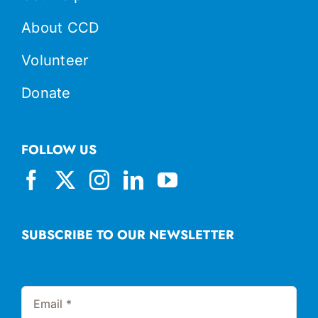
About CCD
Volunteer
Donate
FOLLOW US
SUBSCRIBE TO OUR NEWSLETTER