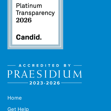
Home
Get Help