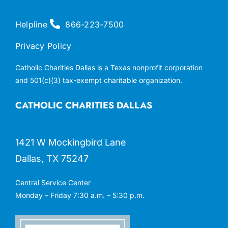
Helpline
866-223-7500
Privacy Policy
Catholic Charities Dallas is a Texas nonprofit corporation
and 501(c)(3) tax-exempt charitable organization.
CATHOLIC CHARITIES DALLAS
1421 W Mockingbird Lane
Dallas, TX 75247
Central Service Center
Monday – Friday 7:30 a.m. – 5:30 p.m.