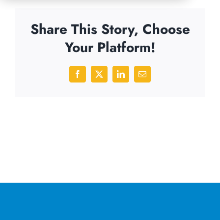
Share This Story, Choose
Your Platform!
Facebook
X
LinkedIn
Email