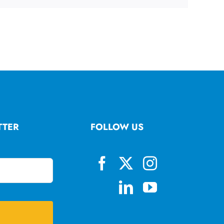
TTER
FOLLOW US