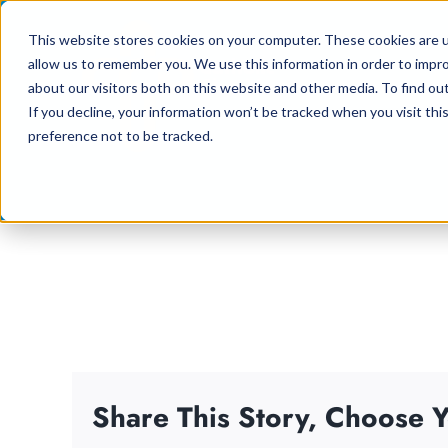
Skip
This website stores cookies on your computer. These cookies are u
to
allow us to remember you. We use this information in order to impr
content
about our visitors both on this website and other media. To find ou
If you decline, your information won’t be tracked when you visit th
preference not to be tracked.
Share This Story, Choose Y