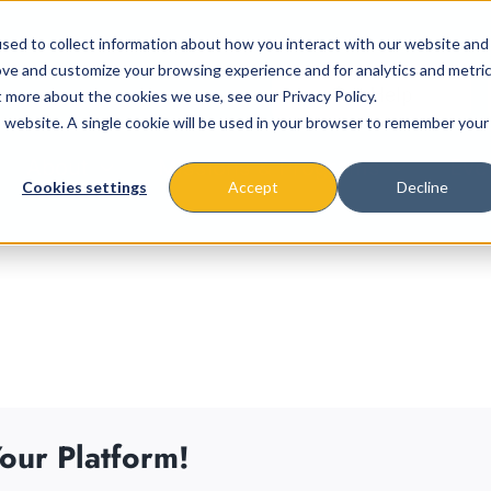
sed to collect information about how you interact with our website and
ove and customize your browsing experience and for analytics and metri
t more about the cookies we use, see our Privacy Policy.
is website. A single cookie will be used in your browser to remember your
About
Missions & Programs
Eve
Cookies settings
Accept
Decline
our Platform!