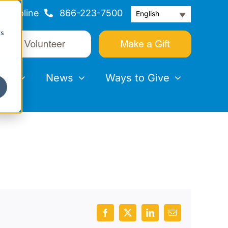
Helpline
866-223-7500
English
cs
nts
News
Ways to Give
Facebook
X
LinkedIn
Email