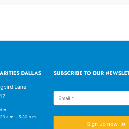
ARITIES DALLAS
SUBSCRIBE TO OUR NEWSLE
gbird Lane
47
nter
30 a.m. – 5:30 p.m.
Sign up now