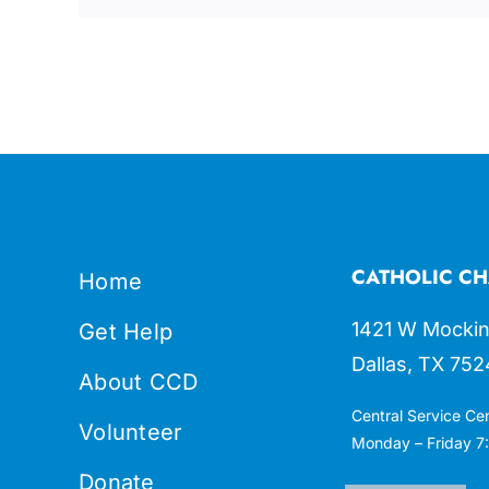
CATHOLIC CH
Home
1421 W Mockin
Get Help
Dallas, TX 752
About CCD
Central Service Ce
Volunteer
Monday – Friday 7:
Donate