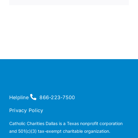
Helpline
866-223-7500
Privacy Policy
Catholic Charities Dallas is a Texas nonprofit corporation
and 501(c)(3) tax-exempt charitable organization.