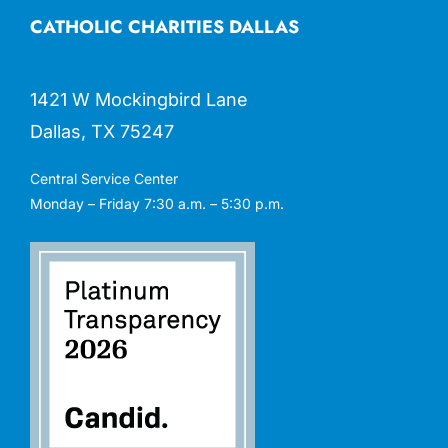
CATHOLIC CHARITIES DALLAS
1421 W Mockingbird Lane
Dallas, TX 75247
Central Service Center
Monday – Friday 7:30 a.m. – 5:30 p.m.