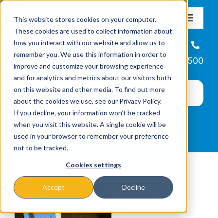
Skip
This website stores cookies on your computer.
to
Toggle
These cookies are used to collect information about
Navigat
content
how you interact with our website and allow us to
About
Helpline
remember you. We use this information in order to
866-223-7500
improve and customize your browsing experience
Missions & Programs
and for analytics and metrics about our visitors both
on this website and other media. To find out more
about the cookies we use, see our Privacy Policy.
Events
If you decline, your information won’t be tracked
when you visit this website. A single cookie will be
used in your browser to remember your preference
News
not to be tracked.
Cookies settings
Ways to Give
Accept
Decline