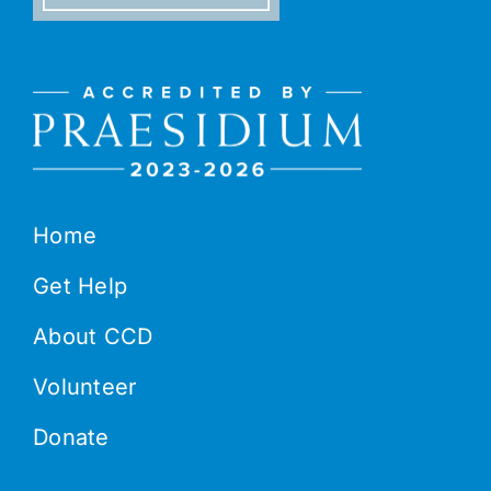
Home
Get Help
About CCD
Volunteer
Donate