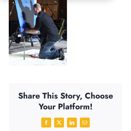
Share This Story, Choose
Your Platform!
Facebook
X
LinkedIn
Email