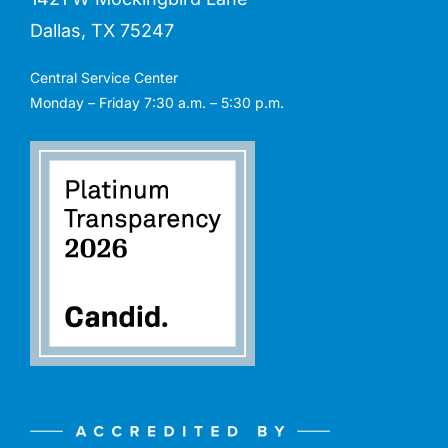
Dallas, TX 75247
Central Service Center
Monday – Friday 7:30 a.m. – 5:30 p.m.