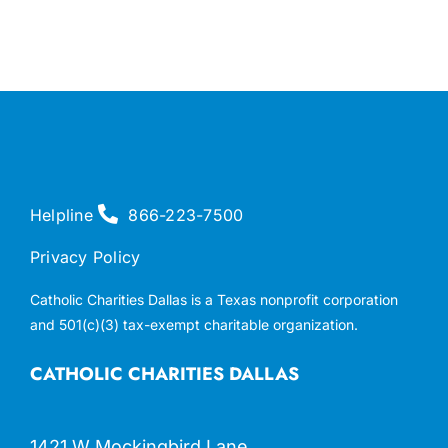
Helpline
866-223-7500
Privacy Policy
Catholic Charities Dallas is a Texas nonprofit corporation
and 501(c)(3) tax-exempt charitable organization.
CATHOLIC CHARITIES DALLAS
1421 W Mockingbird Lane