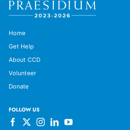
Home
Get Help
About CCD
Volunteer
Donate
FOLLOW US