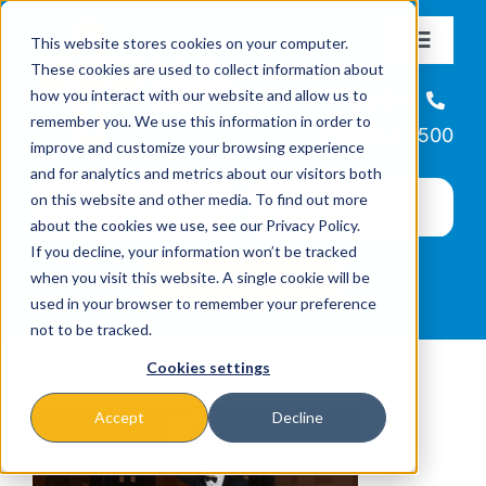
Skip
This website stores cookies on your computer.
to
Toggle
These cookies are used to collect information about
Navigat
content
how you interact with our website and allow us to
About
Helpline
remember you. We use this information in order to
866-223-7500
improve and customize your browsing experience
Missions & Programs
and for analytics and metrics about our visitors both
on this website and other media. To find out more
about the cookies we use, see our Privacy Policy.
Events
If you decline, your information won’t be tracked
when you visit this website. A single cookie will be
used in your browser to remember your preference
News
not to be tracked.
Cookies settings
Ways to Give
Accept
Decline