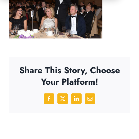
Share This Story, Choose
Your Platform!
Facebook
X
LinkedIn
Email