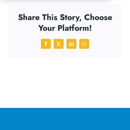
Share This Story, Choose
Your Platform!
Facebook
X
LinkedIn
Email