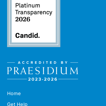
Home
Get Help