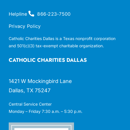
Helpline
866-223-7500
Privacy Policy
Catholic Charities Dallas is a Texas nonprofit corporation
and 501(c)(3) tax-exempt charitable organization.
CATHOLIC CHARITIES DALLAS
1421 W Mockingbird Lane
Dallas, TX 75247
Central Service Center
Monday – Friday 7:30 a.m. – 5:30 p.m.