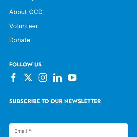
About CCD
Volunteer
Donate
FOLLOW US
SUBSCRIBE TO OUR NEWSLETTER