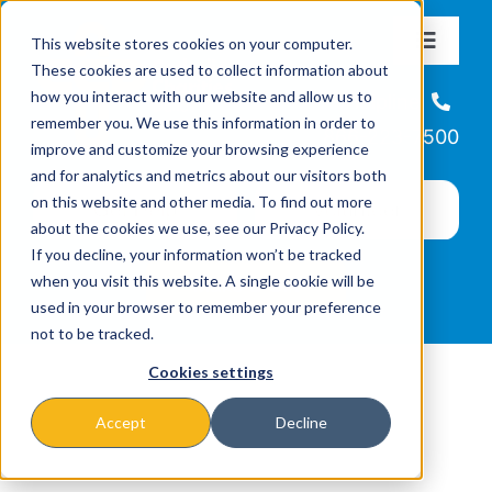
Skip
This website stores cookies on your computer.
to
Toggle
These cookies are used to collect information about
Navigat
content
how you interact with our website and allow us to
About
Helpline
remember you. We use this information in order to
866-223-7500
improve and customize your browsing experience
Missions & Programs
and for analytics and metrics about our visitors both
on this website and other media. To find out more
about the cookies we use, see our Privacy Policy.
Events
If you decline, your information won’t be tracked
when you visit this website. A single cookie will be
used in your browser to remember your preference
News
not to be tracked.
Cookies settings
Ways to Give
Accept
Decline