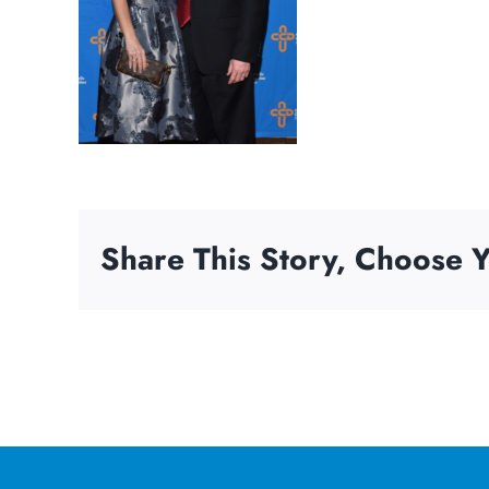
Share This Story, Choose Y