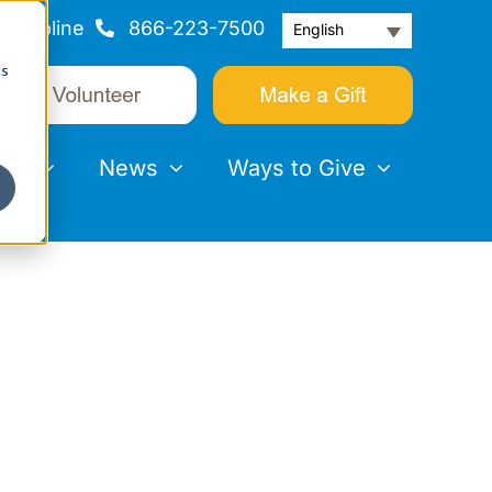
Helpline
866-223-7500
English
cs
nts
News
Ways to Give