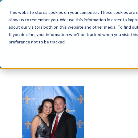
Skip
This website stores cookies on your computer. These cookies are u
to
allow us to remember you. We use this information in order to impr
content
about our visitors both on this website and other media. To find ou
If you decline, your information won’t be tracked when you visit th
preference not to be tracked.