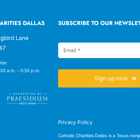
ARITIES DALLAS
SUBSCRIBE TO OUR NEWSLE
gbird Lane
47
nter
30 a.m. – 5:30 p.m.
Sign up now
Privacy Policy
Catholic Charities Dallas is a Texas non