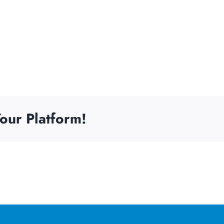
our Platform!