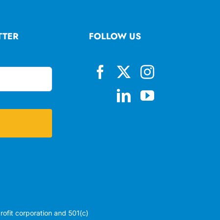
TTER
FOLLOW US
profit corporation and 501(c)