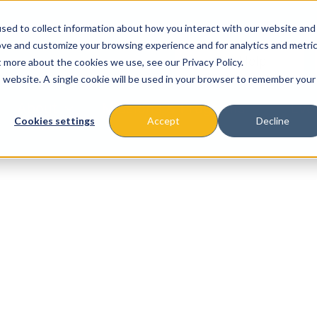
sed to collect information about how you interact with our website and
ove and customize your browsing experience and for analytics and metri
t more about the cookies we use, see our Privacy Policy.
is website. A single cookie will be used in your browser to remember your
About
Missions & Programs
Eve
Cookies settings
Accept
Decline