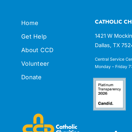
CATHOLIC CH
Home
1421 W Mockin
Get Help
Dallas, TX 752
About CCD
Central Service Ce
Volunteer
Monday – Friday 7:
Donate