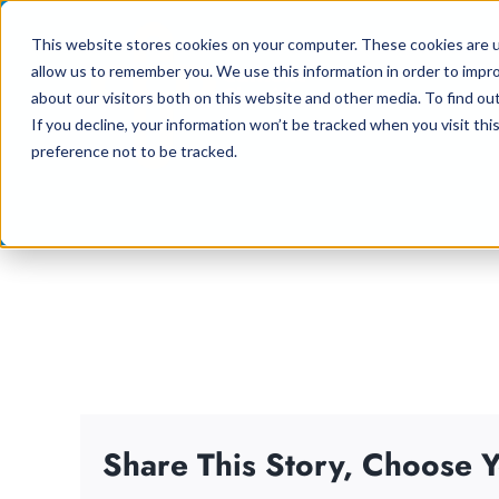
Skip
This website stores cookies on your computer. These cookies are u
to
allow us to remember you. We use this information in order to impr
content
about our visitors both on this website and other media. To find ou
If you decline, your information won’t be tracked when you visit th
preference not to be tracked.
Share This Story, Choose Y