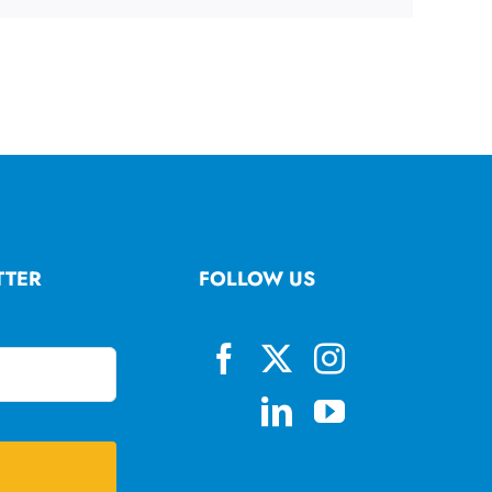
TTER
FOLLOW US