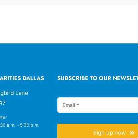
ARITIES DALLAS
SUBSCRIBE TO OUR NEWSLE
gbird Lane
47
nter
30 a.m. – 5:30 p.m.
Sign up now