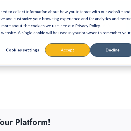
sed to collect information about how you interact with our website and
ove and customize your browsing experience and for analytics and metri
t more about the cookies we use, see our Privacy Policy.
is website. A single cookie will be used in your browser to remember your
About
Missions & Programs
Eve
Cookies settings
Accept
Decline
our Platform!