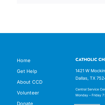
CATHOLIC CH
Home
1421 W Mockin
Get Help
Dallas, TX 752
About CCD
Central Service Ce
Volunteer
Monday – Friday 7:
Donate