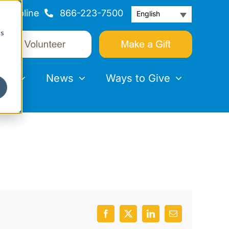
Helpline
866-223-7500
English
cs
nts
News
Ways to Give
Facebook
X
LinkedIn
Email