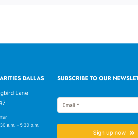
ARITIES DALLAS
SUBSCRIBE TO OUR NEWSLE
gbird Lane
47
nter
30 a.m. – 5:30 p.m.
Sign up now