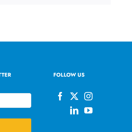
TTER
FOLLOW US