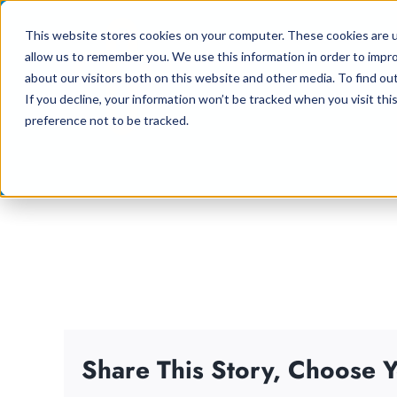
Skip
This website stores cookies on your computer. These cookies are u
to
allow us to remember you. We use this information in order to impr
content
about our visitors both on this website and other media. To find ou
If you decline, your information won’t be tracked when you visit th
preference not to be tracked.
Share This Story, Choose Y