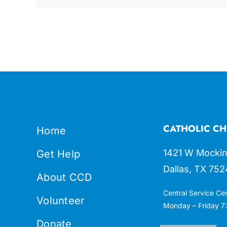
CATHOLIC CH
Home
1421 W Mockin
Get Help
Dallas, TX 752
About CCD
Central Service Ce
Volunteer
Monday – Friday 7:
Donate