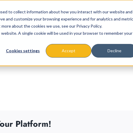
sed to collect information about how you interact with our website and
ove and customize your browsing experience and for analytics and metri
t more about the cookies we use, see our Privacy Policy.
is website. A single cookie will be used in your browser to remember your
About
Missions & Programs
Eve
Cookies settings
Accept
Decline
our Platform!