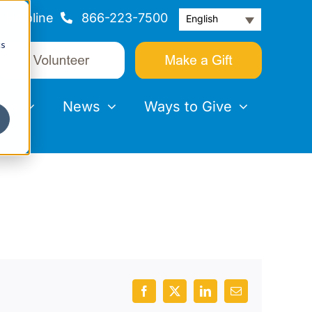
Helpline
866-223-7500
English
cs
nts
News
Ways to Give
Facebook
X
LinkedIn
Email