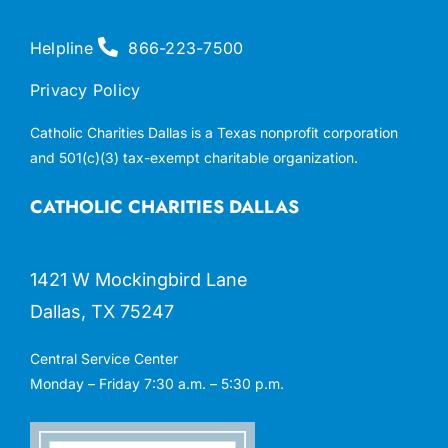
Helpline
866-223-7500
Privacy Policy
Catholic Charities Dallas is a Texas nonprofit corporation
and 501(c)(3) tax-exempt charitable organization.
CATHOLIC CHARITIES DALLAS
1421 W Mockingbird Lane
Dallas, TX 75247
Central Service Center
Monday – Friday 7:30 a.m. – 5:30 p.m.