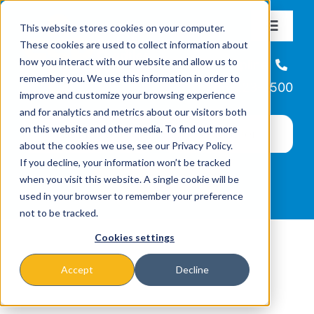
Skip
This website stores cookies on your computer.
to
Toggle
These cookies are used to collect information about
Navigat
content
how you interact with our website and allow us to
About
Helpline
remember you. We use this information in order to
866-223-7500
improve and customize your browsing experience
Missions & Programs
and for analytics and metrics about our visitors both
on this website and other media. To find out more
about the cookies we use, see our Privacy Policy.
Events
If you decline, your information won’t be tracked
when you visit this website. A single cookie will be
used in your browser to remember your preference
News
not to be tracked.
Cookies settings
Ways to Give
Accept
Decline