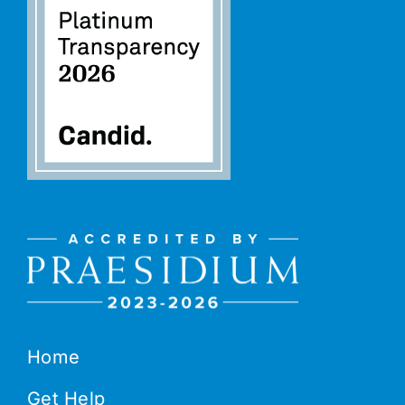
Home
Get Help