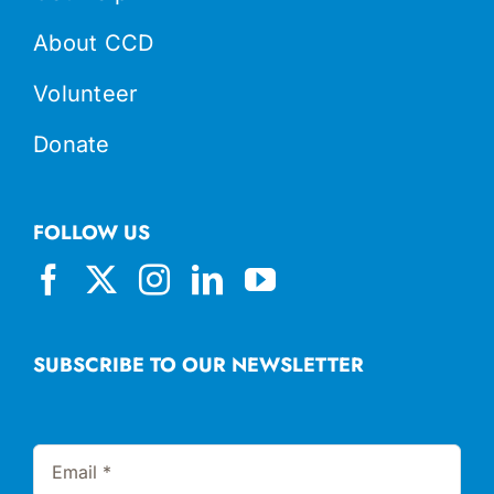
About CCD
Volunteer
Donate
FOLLOW US
SUBSCRIBE TO OUR NEWSLETTER