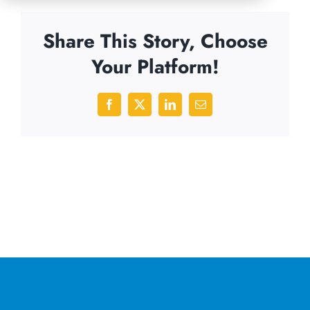
Share This Story, Choose
Your Platform!
Facebook
X
LinkedIn
Email