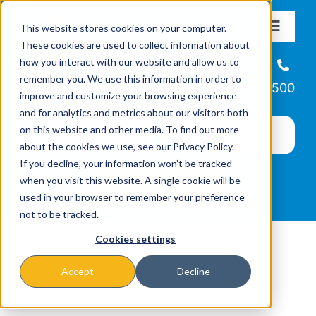
Skip
This website stores cookies on your computer.
to
Toggle
These cookies are used to collect information about
Navigat
content
how you interact with our website and allow us to
About
Helpline
remember you. We use this information in order to
866-223-7500
improve and customize your browsing experience
Missions & Programs
and for analytics and metrics about our visitors both
on this website and other media. To find out more
about the cookies we use, see our Privacy Policy.
Events
If you decline, your information won’t be tracked
when you visit this website. A single cookie will be
used in your browser to remember your preference
News
not to be tracked.
Cookies settings
Ways to Give
Accept
Decline