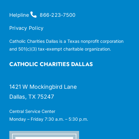
Helpline
866-223-7500
Privacy Policy
Catholic Charities Dallas is a Texas nonprofit corporation
and 501(c)(3) tax-exempt charitable organization.
CATHOLIC CHARITIES DALLAS
1421 W Mockingbird Lane
Dallas, TX 75247
Central Service Center
Monday – Friday 7:30 a.m. – 5:30 p.m.