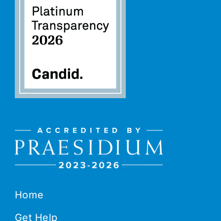
Home
Get Help