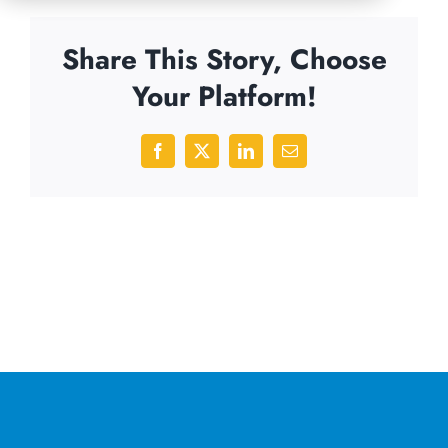
Share This Story, Choose
Your Platform!
Facebook
X
LinkedIn
Email