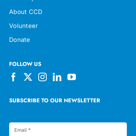
About CCD
Volunteer
Donate
FOLLOW US
SUBSCRIBE TO OUR NEWSLETTER