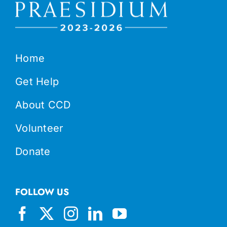
Home
Get Help
About CCD
Volunteer
Donate
FOLLOW US