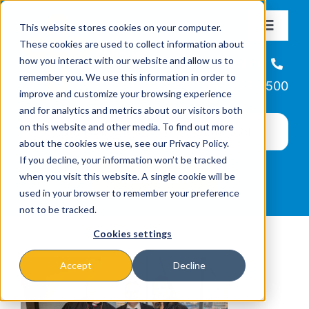
Skip
This website stores cookies on your computer.
to
Toggle
These cookies are used to collect information about
Navigat
content
how you interact with our website and allow us to
About
Helpline
remember you. We use this information in order to
866-223-7500
improve and customize your browsing experience
Missions & Programs
and for analytics and metrics about our visitors both
on this website and other media. To find out more
about the cookies we use, see our Privacy Policy.
Events
If you decline, your information won’t be tracked
when you visit this website. A single cookie will be
used in your browser to remember your preference
News
not to be tracked.
Cookies settings
Ways to Give
Accept
Decline