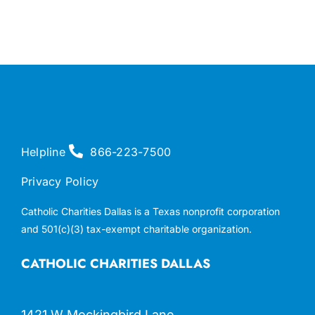
Helpline
866-223-7500
Privacy Policy
Catholic Charities Dallas is a Texas nonprofit corporation
and 501(c)(3) tax-exempt charitable organization.
CATHOLIC CHARITIES DALLAS
1421 W Mockingbird Lane