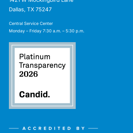
Dallas, TX 75247
Central Service Center
Monday – Friday 7:30 a.m. – 5:30 p.m.