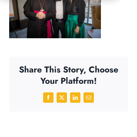
Share This Story, Choose
Your Platform!
Facebook
X
LinkedIn
Email