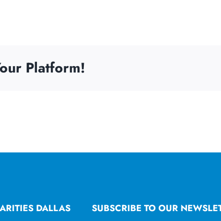
our Platform!
ARITIES DALLAS
SUBSCRIBE TO OUR NEWSLE