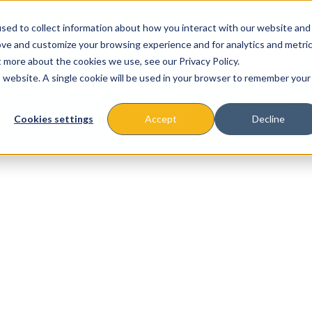
sed to collect information about how you interact with our website and
ove and customize your browsing experience and for analytics and metri
t more about the cookies we use, see our Privacy Policy.
is website. A single cookie will be used in your browser to remember your
About
Missions & Programs
Eve
Cookies settings
Accept
Decline