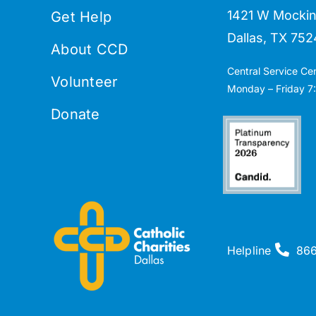
1421 W Mockin
Get Help
Dallas, TX 752
About CCD
Central Service Ce
Volunteer
Monday – Friday 7:
Donate
Helpline
86