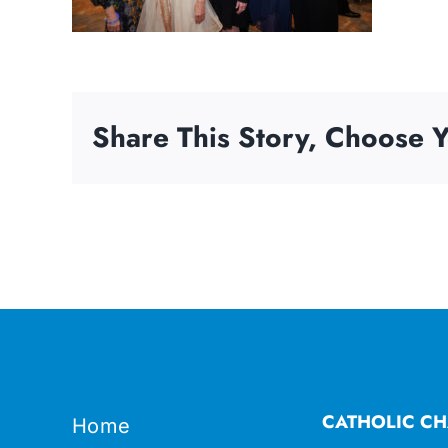
Share This Story, Choose Y
CATHOLIC CH
Home