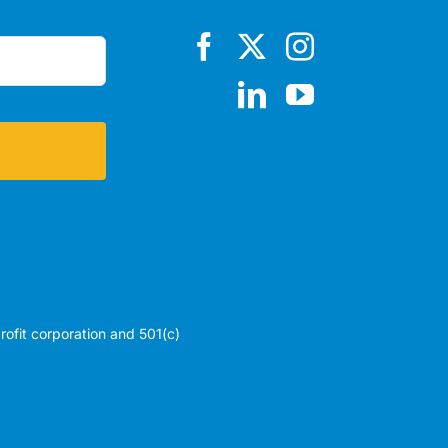
profit corporation and 501(c)