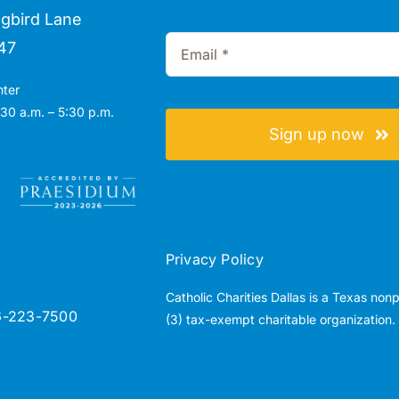
gbird Lane
47
nter
30 a.m. – 5:30 p.m.
Sign up now
Privacy Policy
Catholic Charities Dallas is a Texas non
6-223-7500
(3) tax-exempt charitable organization.