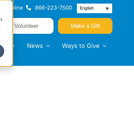
Helpline
866-223-7500
English
cs
nts
News
Ways to Give