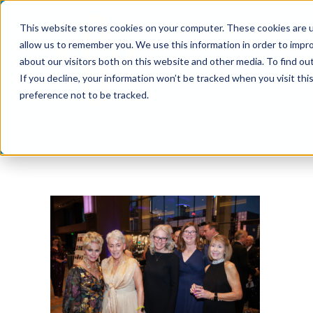
Skip
This website stores cookies on your computer. These cookies are u
to
allow us to remember you. We use this information in order to impr
content
about our visitors both on this website and other media. To find ou
If you decline, your information won’t be tracked when you visit th
preference not to be tracked.