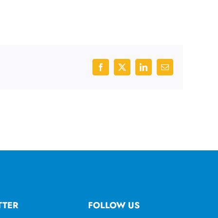
Facebook
X
LinkedIn
Email
TTER
FOLLOW US