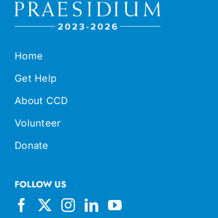
Home
Get Help
About CCD
Volunteer
Donate
FOLLOW US