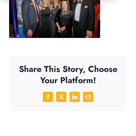
Share This Story, Choose
Your Platform!
Facebook
X
LinkedIn
Email