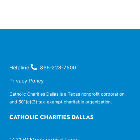
Helpline
866-223-7500
Privacy Policy
Catholic Charities Dallas is a Texas nonprofit corporation
and 501(c)(3) tax-exempt charitable organization.
CATHOLIC CHARITIES DALLAS
1421 W Mockingbird Lane