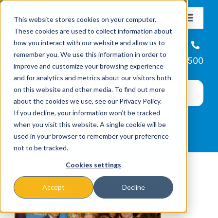
Skip
This website stores cookies on your computer.
to
Toggle
These cookies are used to collect information about
Navigat
content
how you interact with our website and allow us to
About
Helpline
remember you. We use this information in order to
866-223-7500
improve and customize your browsing experience
Missions & Programs
and for analytics and metrics about our visitors both
on this website and other media. To find out more
about the cookies we use, see our Privacy Policy.
Events
If you decline, your information won’t be tracked
when you visit this website. A single cookie will be
used in your browser to remember your preference
News
not to be tracked.
Cookies settings
Ways to Give
Accept
Decline