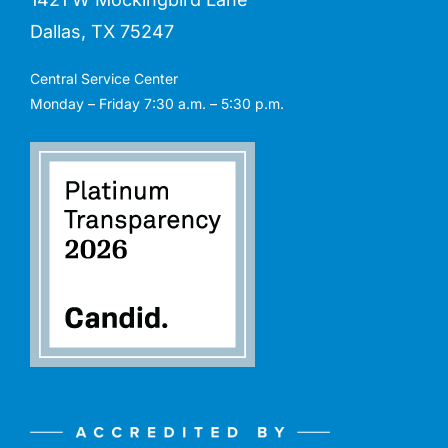
Dallas, TX 75247
Central Service Center
Monday – Friday 7:30 a.m. – 5:30 p.m.