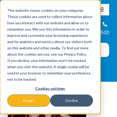
Skip
This website stores cookies on your computer.
to
Toggle
These cookies are used to collect information about
Navigat
content
how you interact with our website and allow us to
About
Helpline
remember you. We use this information in order to
866-223-7500
improve and customize your browsing experience
Missions & Programs
and for analytics and metrics about our visitors both
on this website and other media. To find out more
about the cookies we use, see our Privacy Policy.
Events
If you decline, your information won’t be tracked
when you visit this website. A single cookie will be
used in your browser to remember your preference
News
not to be tracked.
Cookies settings
Ways to Give
Accept
Decline