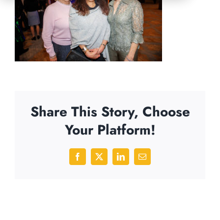
Share This Story, Choose
Your Platform!
Facebook
X
LinkedIn
Email