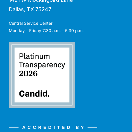
Dallas, TX 75247
Central Service Center
Monday – Friday 7:30 a.m. – 5:30 p.m.