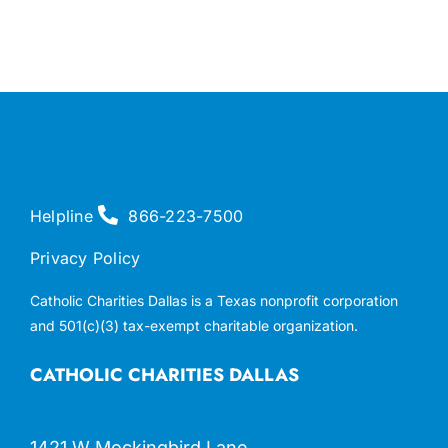
Helpline
866-223-7500
Privacy Policy
Catholic Charities Dallas is a Texas nonprofit corporation
and 501(c)(3) tax-exempt charitable organization.
CATHOLIC CHARITIES DALLAS
1421 W Mockingbird Lane