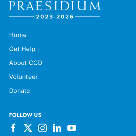
Home
Get Help
About CCD
Volunteer
Donate
FOLLOW US