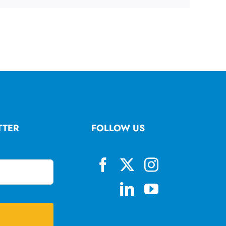
TTER
FOLLOW US