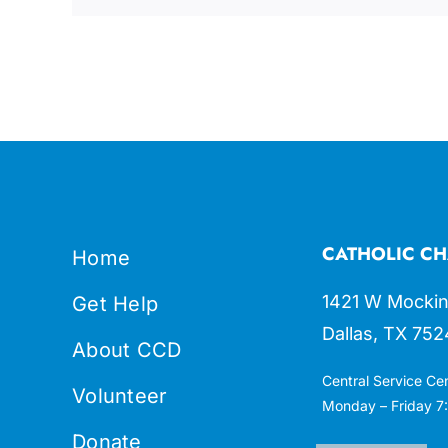
CATHOLIC CH
Home
1421 W Mockin
Get Help
Dallas, TX 752
About CCD
Central Service Ce
Volunteer
Monday – Friday 7:
Donate