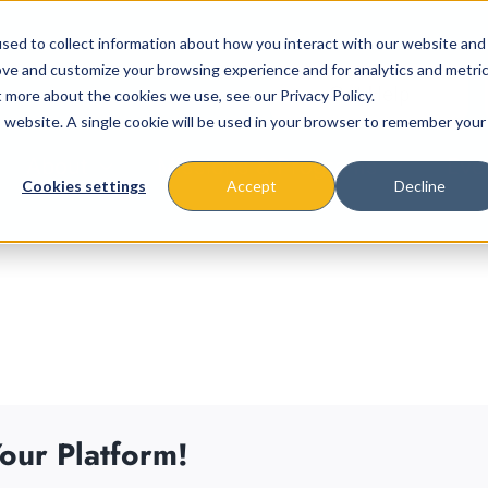
sed to collect information about how you interact with our website and
ove and customize your browsing experience and for analytics and metri
t more about the cookies we use, see our Privacy Policy.
is website. A single cookie will be used in your browser to remember your
About
Missions & Programs
Eve
Cookies settings
Accept
Decline
our Platform!