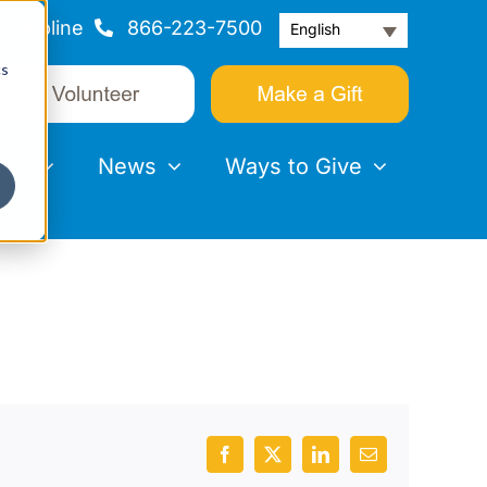
Helpline
866-223-7500
English
cs
nts
News
Ways to Give
Facebook
X
LinkedIn
Email