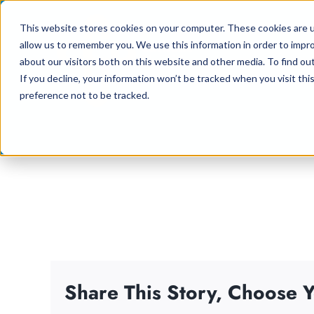
Skip
This website stores cookies on your computer. These cookies are u
to
allow us to remember you. We use this information in order to impr
content
about our visitors both on this website and other media. To find ou
If you decline, your information won’t be tracked when you visit th
preference not to be tracked.
Share This Story, Choose Y