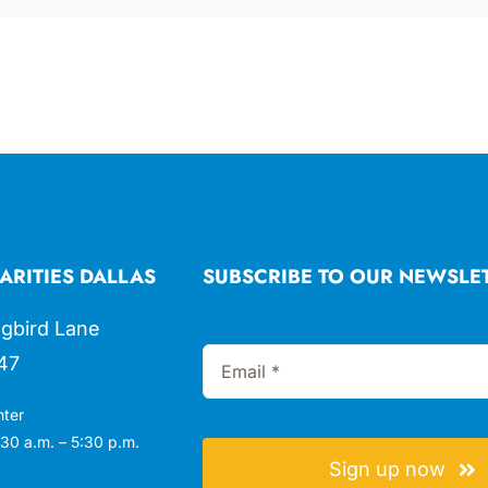
ARITIES DALLAS
SUBSCRIBE TO OUR NEWSLE
gbird Lane
47
nter
30 a.m. – 5:30 p.m.
Sign up now