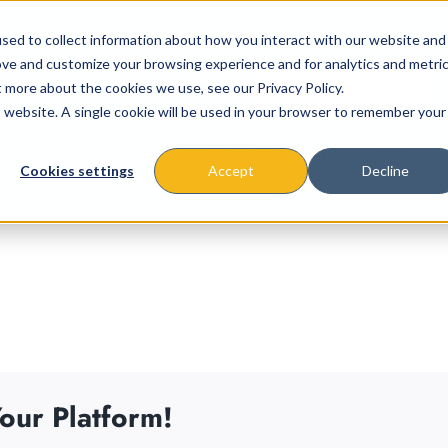
sed to collect information about how you interact with our website and
ove and customize your browsing experience and for analytics and metri
t more about the cookies we use, see our Privacy Policy.
is website. A single cookie will be used in your browser to remember your
About
Missions & Programs
Eve
Cookies settings
Accept
Decline
our Platform!