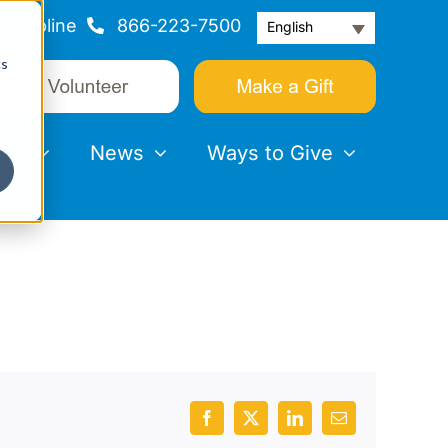
Helpline
866-223-7500
English
cs
nts
News
Ways to Give
Facebook
X
LinkedIn
Email