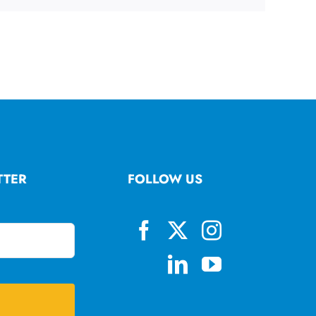
TTER
FOLLOW US