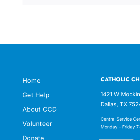
CATHOLIC CH
Home
1421 W Mockin
Get Help
Dallas, TX 752
About CCD
Central Service Ce
Volunteer
Monday – Friday 7:
Donate