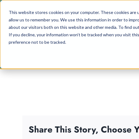
Skip
This website stores cookies on your computer. These cookies are u
to
allow us to remember you. We use this information in order to impr
content
about our visitors both on this website and other media. To find ou
If you decline, your information won’t be tracked when you visit th
preference not to be tracked.
Share This Story, Choose Y