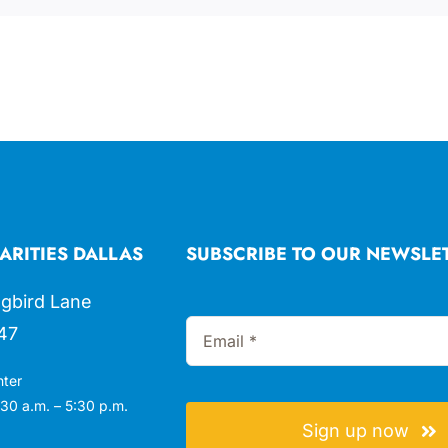
ARITIES DALLAS
SUBSCRIBE TO OUR NEWSLE
gbird Lane
47
nter
30 a.m. – 5:30 p.m.
Sign up now