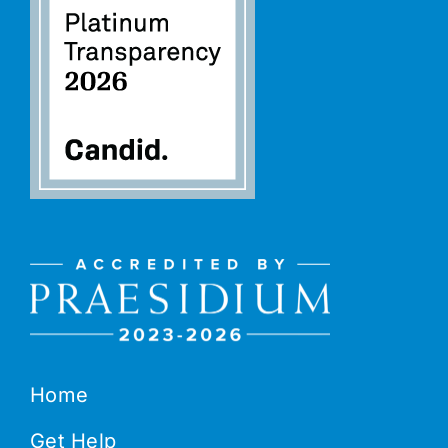
Home
Get Help