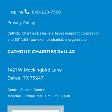
Helpline
866-223-7500
Privacy Policy
Catholic Charities Dallas is a Texas nonprofit corporation
and 501(c)(3) tax-exempt charitable organization.
CATHOLIC CHARITIES DALLAS
1421 W Mockingbird Lane
Dallas, TX 75247
Central Service Center
Monday – Friday 7:30 a.m. – 5:30 p.m.