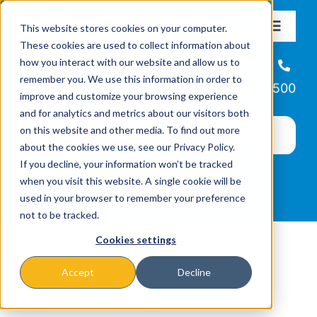
Skip
This website stores cookies on your computer.
to
Toggle
These cookies are used to collect information about
Navigat
content
how you interact with our website and allow us to
About
Helpline
remember you. We use this information in order to
866-223-7500
improve and customize your browsing experience
Missions & Programs
and for analytics and metrics about our visitors both
on this website and other media. To find out more
about the cookies we use, see our Privacy Policy.
Events
If you decline, your information won’t be tracked
when you visit this website. A single cookie will be
used in your browser to remember your preference
News
not to be tracked.
Cookies settings
Ways to Give
Accept
Decline