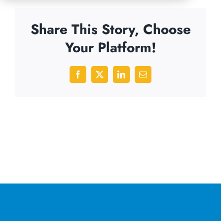
Share This Story, Choose
Your Platform!
Facebook
X
LinkedIn
Email