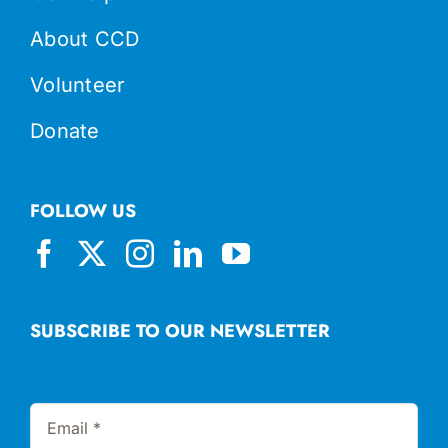
About CCD
Volunteer
Donate
FOLLOW US
SUBSCRIBE TO OUR NEWSLETTER