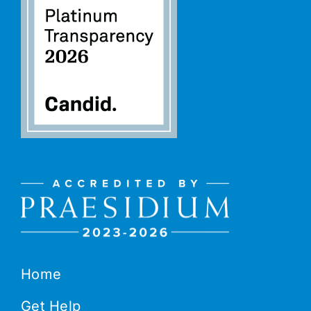
Home
Get Help