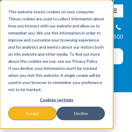
Skip
This website stores cookies on your computer.
to
Toggle
These cookies are used to collect information about
Navigat
content
how you interact with our website and allow us to
About
Helpline
remember you. We use this information in order to
866-223-7500
improve and customize your browsing experience
Missions & Programs
and for analytics and metrics about our visitors both
on this website and other media. To find out more
about the cookies we use, see our Privacy Policy.
Events
If you decline, your information won’t be tracked
when you visit this website. A single cookie will be
used in your browser to remember your preference
News
not to be tracked.
Cookies settings
Ways to Give
Accept
Decline