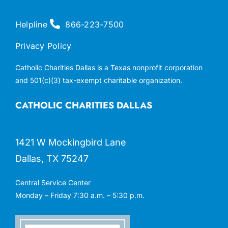
Helpline
866-223-7500
Privacy Policy
Catholic Charities Dallas is a Texas nonprofit corporation
and 501(c)(3) tax-exempt charitable organization.
CATHOLIC CHARITIES DALLAS
1421 W Mockingbird Lane
Dallas, TX 75247
Central Service Center
Monday – Friday 7:30 a.m. – 5:30 p.m.