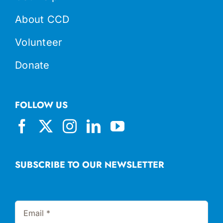
About CCD
Volunteer
Donate
FOLLOW US
SUBSCRIBE TO OUR NEWSLETTER