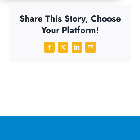
Share This Story, Choose
Your Platform!
Facebook
X
LinkedIn
Email