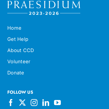
Home
Get Help
About CCD
Volunteer
Donate
FOLLOW US