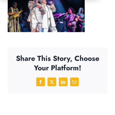
Share This Story, Choose
Your Platform!
Facebook
X
LinkedIn
Email