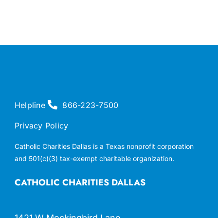
Helpline
866-223-7500
Privacy Policy
Catholic Charities Dallas is a Texas nonprofit corporation
and 501(c)(3) tax-exempt charitable organization.
CATHOLIC CHARITIES DALLAS
1421 W Mockingbird Lane