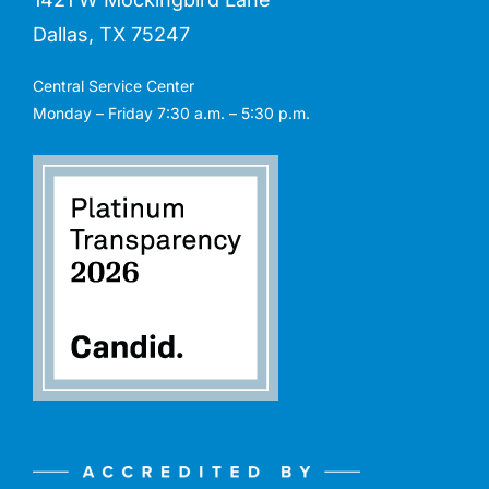
Dallas, TX 75247
Central Service Center
Monday – Friday 7:30 a.m. – 5:30 p.m.