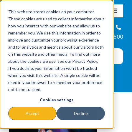
Skip
This website stores cookies on your computer.
to
Toggle
These cookies are used to collect information about
Navigat
content
how you interact with our website and allow us to
About
Helpline
remember you. We use this information in order to
866-223-7500
improve and customize your browsing experience
Missions & Programs
and for analytics and metrics about our visitors both
on this website and other media. To find out more
about the cookies we use, see our Privacy Policy.
Events
If you decline, your information won’t be tracked
when you visit this website. A single cookie will be
used in your browser to remember your preference
News
not to be tracked.
Cookies settings
Ways to Give
Accept
Decline