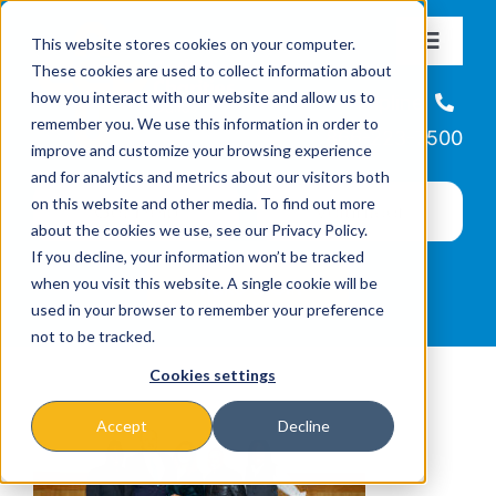
Skip
This website stores cookies on your computer.
to
Toggle
These cookies are used to collect information about
Navigat
content
how you interact with our website and allow us to
About
Helpline
remember you. We use this information in order to
866-223-7500
improve and customize your browsing experience
Missions & Programs
and for analytics and metrics about our visitors both
on this website and other media. To find out more
about the cookies we use, see our Privacy Policy.
Events
If you decline, your information won’t be tracked
when you visit this website. A single cookie will be
used in your browser to remember your preference
News
not to be tracked.
Cookies settings
Ways to Give
Accept
Decline