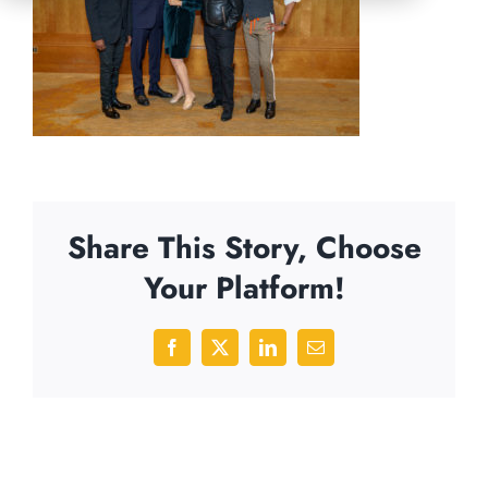
Share This Story, Choose
Your Platform!
Facebook
X
LinkedIn
Email