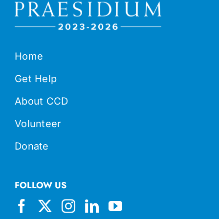
Home
Get Help
About CCD
Volunteer
Donate
FOLLOW US