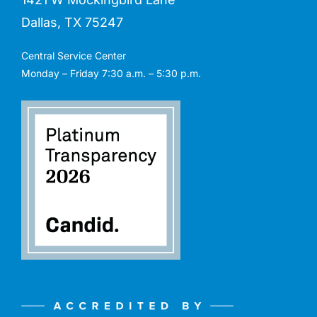
Dallas, TX 75247
Central Service Center
Monday – Friday 7:30 a.m. – 5:30 p.m.