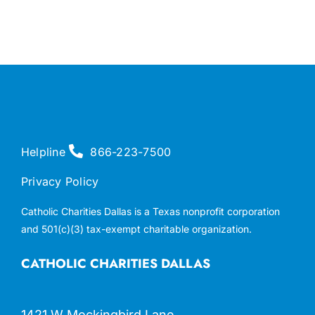
Helpline
866-223-7500
Privacy Policy
Catholic Charities Dallas is a Texas nonprofit corporation
and 501(c)(3) tax-exempt charitable organization.
CATHOLIC CHARITIES DALLAS
1421 W Mockingbird Lane