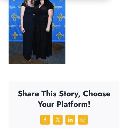
Share This Story, Choose
Your Platform!
Facebook
X
LinkedIn
Email