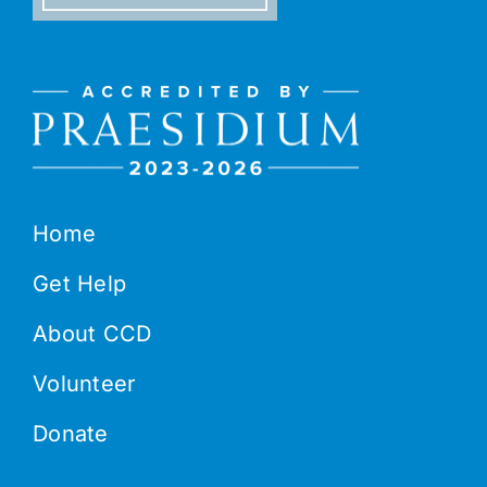
Home
Get Help
About CCD
Volunteer
Donate