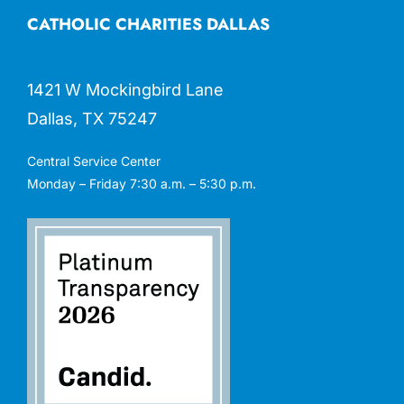
CATHOLIC CHARITIES DALLAS
1421 W Mockingbird Lane
Dallas, TX 75247
Central Service Center
Monday – Friday 7:30 a.m. – 5:30 p.m.