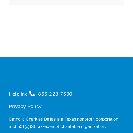
Helpline
866-223-7500
Privacy Policy
Catholic Charities Dallas is a Texas nonprofit corporation
and 501(c)(3) tax-exempt charitable organization.