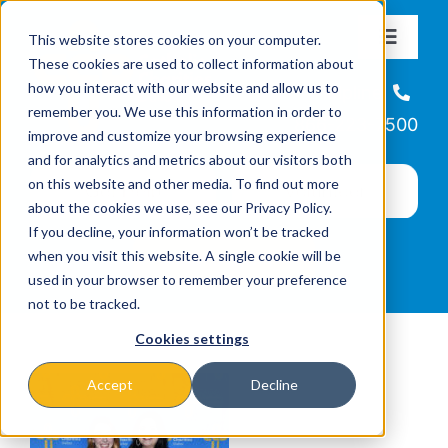
Skip
This website stores cookies on your computer.
to
Toggle
These cookies are used to collect information about
Navigat
content
how you interact with our website and allow us to
About
Helpline
remember you. We use this information in order to
866-223-7500
improve and customize your browsing experience
Missions & Programs
and for analytics and metrics about our visitors both
on this website and other media. To find out more
about the cookies we use, see our Privacy Policy.
Events
If you decline, your information won’t be tracked
when you visit this website. A single cookie will be
used in your browser to remember your preference
News
not to be tracked.
Cookies settings
Ways to Give
Accept
Decline