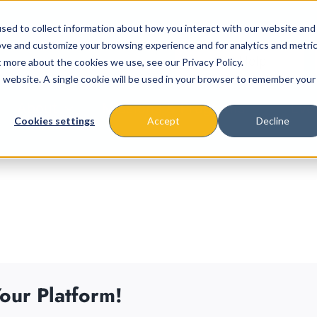
sed to collect information about how you interact with our website and
ove and customize your browsing experience and for analytics and metri
t more about the cookies we use, see our Privacy Policy.
is website. A single cookie will be used in your browser to remember your
About
Missions & Programs
Eve
Cookies settings
Accept
Decline
our Platform!