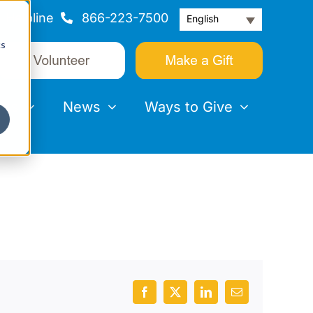
Helpline
866-223-7500
English
cs
nts
News
Ways to Give
Facebook
X
LinkedIn
Email