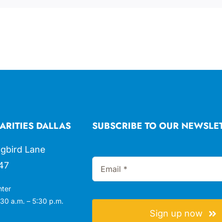
ARITIES DALLAS
SUBSCRIBE TO OUR NEWSLE
gbird Lane
47
nter
30 a.m. – 5:30 p.m.
Sign up now