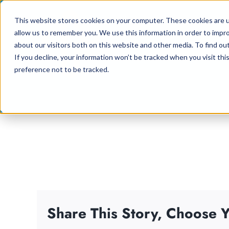
Skip
This website stores cookies on your computer. These cookies are u
to
allow us to remember you. We use this information in order to impr
content
about our visitors both on this website and other media. To find ou
If you decline, your information won’t be tracked when you visit th
preference not to be tracked.
Share This Story, Choose Y