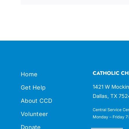
CATHOLIC CH
Home
1421 W Mockin
Get Help
Dallas, TX 752
About CCD
Central Service Ce
Volunteer
Monday – Friday 7:
Donate