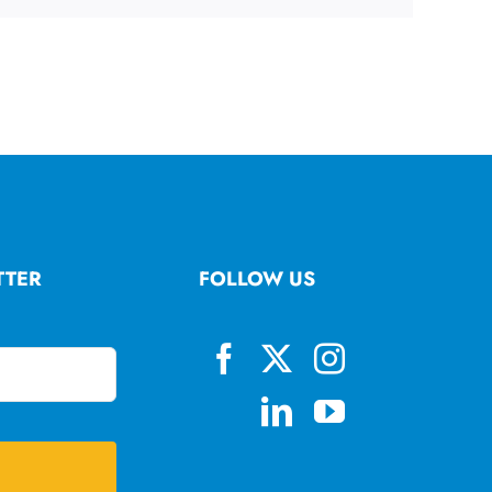
TTER
FOLLOW US