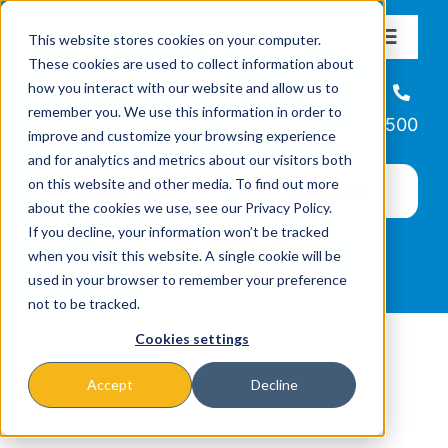
Skip
This website stores cookies on your computer.
to
Toggle
These cookies are used to collect information about
Navigat
content
how you interact with our website and allow us to
About
Helpline
remember you. We use this information in order to
866-223-7500
improve and customize your browsing experience
Missions & Programs
and for analytics and metrics about our visitors both
on this website and other media. To find out more
about the cookies we use, see our Privacy Policy.
Events
If you decline, your information won’t be tracked
when you visit this website. A single cookie will be
used in your browser to remember your preference
News
not to be tracked.
Cookies settings
Ways to Give
Accept
Decline