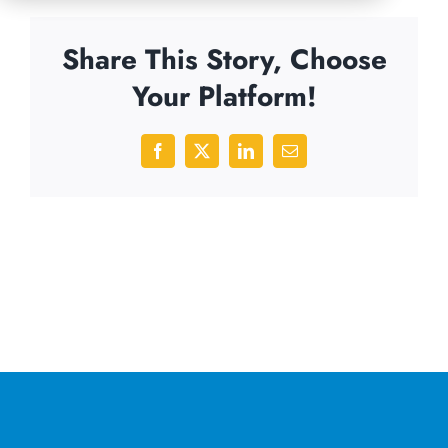
Share This Story, Choose
Your Platform!
Facebook
X
LinkedIn
Email