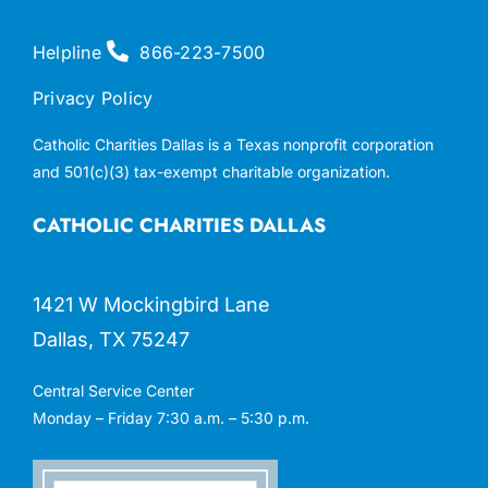
Helpline
866-223-7500
Privacy Policy
Catholic Charities Dallas is a Texas nonprofit corporation
and 501(c)(3) tax-exempt charitable organization.
CATHOLIC CHARITIES DALLAS
1421 W Mockingbird Lane
Dallas, TX 75247
Central Service Center
Monday – Friday 7:30 a.m. – 5:30 p.m.