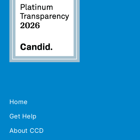
Home
Get Help
About CCD