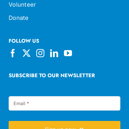
Volunteer
Donate
FOLLOW US
SUBSCRIBE TO OUR NEWSLETTER