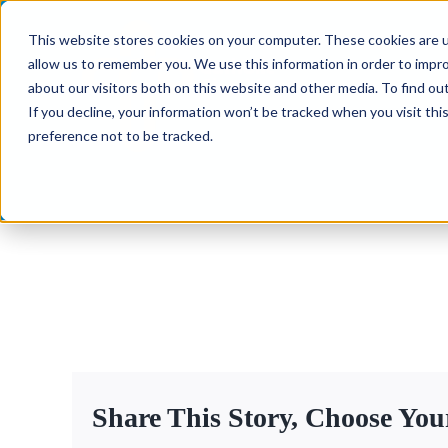
Skip
This website stores cookies on your computer. These cookies are u
to
allow us to remember you. We use this information in order to impr
content
about our visitors both on this website and other media. To find ou
If you decline, your information won’t be tracked when you visit th
preference not to be tracked.
Share This Story, Choose You