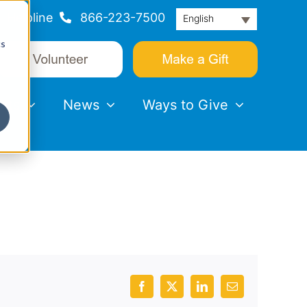
Helpline
866-223-7500
English
cs
nts
News
Ways to Give
Facebook
X
LinkedIn
Email