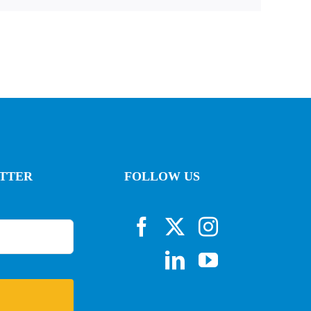
ETTER
FOLLOW US