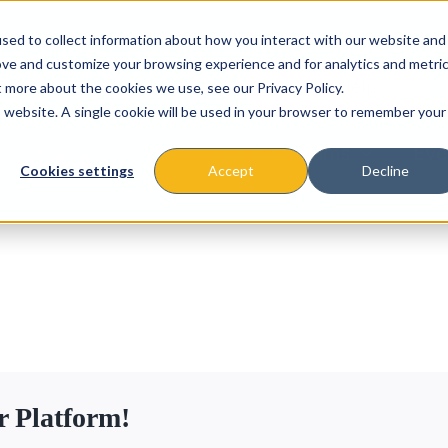
sed to collect information about how you interact with our website and
ove and customize your browsing experience and for analytics and metri
t more about the cookies we use, see our Privacy Policy.
is website. A single cookie will be used in your browser to remember your
About
Missions & Programs
Eve
Cookies settings
Accept
Decline
r Platform!