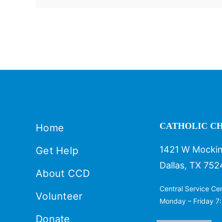
CATHOLIC CH
Home
1421 W Mockin
Get Help
Dallas, TX 752
About CCD
Central Service Ce
Volunteer
Monday – Friday 7:
Donate