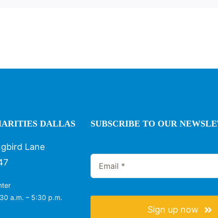
ARITIES DALLAS
SUBSCRIBE TO OUR NEWSL
gbird Lane
47
nter
30 a.m. – 5:30 p.m.
Sign up now