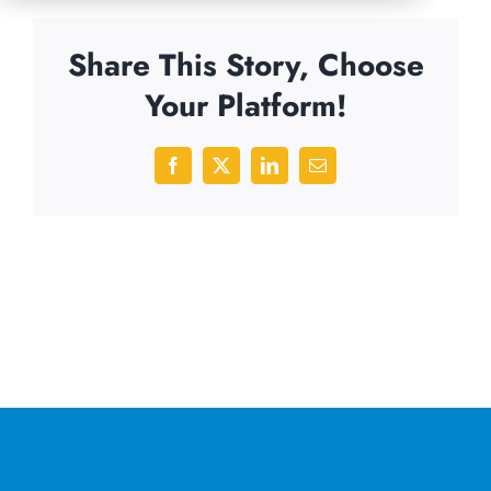
Share This Story, Choose
Your Platform!
Facebook
X
LinkedIn
Email