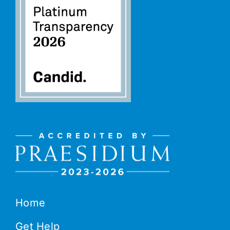
Home
Get Help