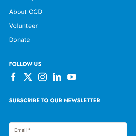
About CCD
Volunteer
Donate
FOLLOW US
SUBSCRIBE TO OUR NEWSLETTER