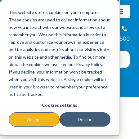
Skip
This website stores cookies on your computer.
to
Toggle
These cookies are used to collect information about
Navigat
content
how you interact with our website and allow us to
About
Helpline
remember you. We use this information in order to
866-223-7500
improve and customize your browsing experience
Missions & Programs
and for analytics and metrics about our visitors both
on this website and other media. To find out more
about the cookies we use, see our Privacy Policy.
Events
If you decline, your information won’t be tracked
when you visit this website. A single cookie will be
used in your browser to remember your preference
News
not to be tracked.
Cookies settings
Ways to Give
Accept
Decline