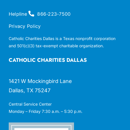
Helpline
866-223-7500
Privacy Policy
Catholic Charities Dallas is a Texas nonprofit corporation
and 501(c)(3) tax-exempt charitable organization.
CATHOLIC CHARITIES DALLAS
1421 W Mockingbird Lane
Dallas, TX 75247
Central Service Center
Monday – Friday 7:30 a.m. – 5:30 p.m.