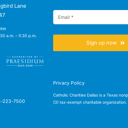
gbird Lane
47
nter
30 a.m. – 5:30 p.m.
Sign up now
Privacy Policy
Catholic Charities Dallas is a Texas non
6-223-7500
(3) tax-exempt charitable organization.