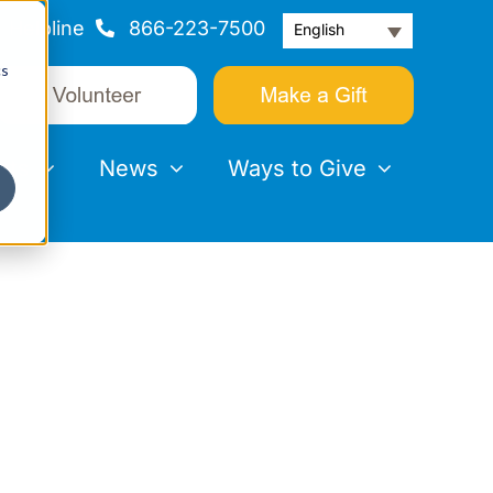
Helpline
866-223-7500
English
cs
nts
News
Ways to Give