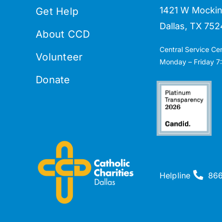
1421 W Mockin
Get Help
Dallas, TX 752
About CCD
Central Service Ce
Volunteer
Monday – Friday 7:
Donate
Helpline
86