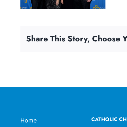
Share This Story, Choose Y
CATHOLIC CH
Home