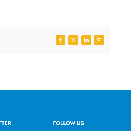
Facebook
X
LinkedIn
Email
TTER
FOLLOW US