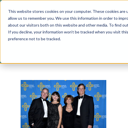
Skip
This website stores cookies on your computer. These cookies are u
to
allow us to remember you. We use this information in order to impr
content
about our visitors both on this website and other media. To find ou
If you decline, your information won’t be tracked when you visit th
preference not to be tracked.