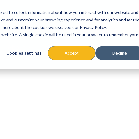
sed to collect information about how you interact with our website and
ove and customize your browsing experience and for analytics and metri
t more about the cookies we use, see our Privacy Policy.
is website. A single cookie will be used in your browser to remember your
About
Missions & Programs
Eve
Cookies settings
Accept
Decline