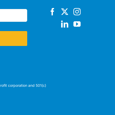
profit corporation and 501(c)