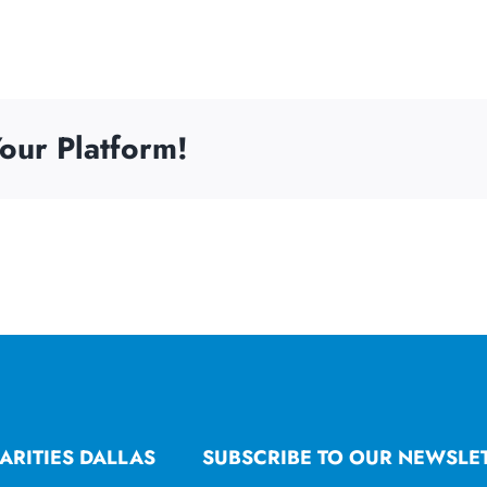
our Platform!
ARITIES DALLAS
SUBSCRIBE TO OUR NEWSLE