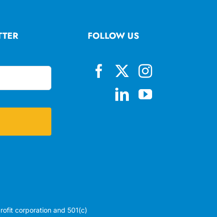
TTER
FOLLOW US
profit corporation and 501(c)