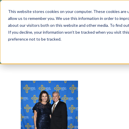
Skip
This website stores cookies on your computer. These cookies are u
to
allow us to remember you. We use this information in order to impr
content
about our visitors both on this website and other media. To find ou
If you decline, your information won’t be tracked when you visit th
preference not to be tracked.