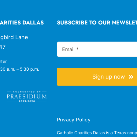
ARITIES DALLAS
SUBSCRIBE TO OUR NEWSLE
gbird Lane
47
nter
30 a.m. – 5:30 p.m.
Sign up now
Privacy Policy
Catholic Charities Dallas is a Texas non