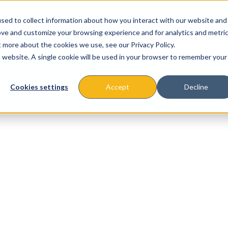
sed to collect information about how you interact with our website and
ove and customize your browsing experience and for analytics and metri
t more about the cookies we use, see our Privacy Policy.
is website. A single cookie will be used in your browser to remember your
About
Missions & Programs
Eve
Cookies settings
Accept
Decline