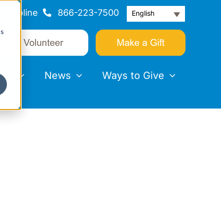
Helpline
866-223-7500
English
cs
nts
News
Ways to Give