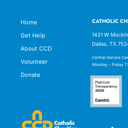
CATHOLIC CH
Home
1421 W Mockin
Get Help
Dallas, TX 752
About CCD
Central Service Ce
Volunteer
Monday – Friday 7:
Donate