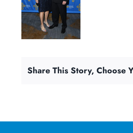
Share This Story, Choose Y