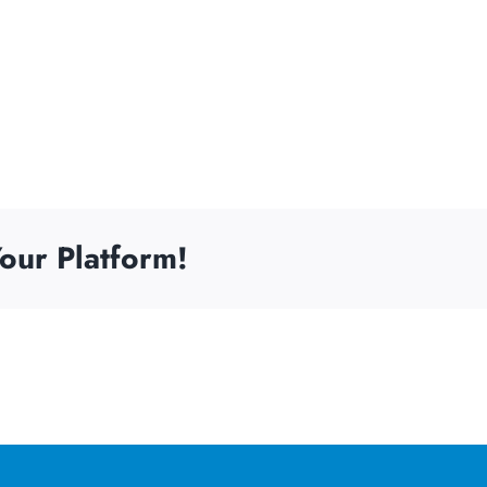
our Platform!