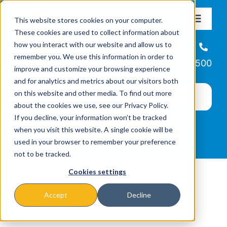
Skip
This website stores cookies on your computer.
to
Toggle
These cookies are used to collect information about
Navigat
content
how you interact with our website and allow us to
About
Helpline
remember you. We use this information in order to
866-223-7500
improve and customize your browsing experience
Missions & Programs
and for analytics and metrics about our visitors both
on this website and other media. To find out more
about the cookies we use, see our Privacy Policy.
Events
If you decline, your information won’t be tracked
when you visit this website. A single cookie will be
used in your browser to remember your preference
News
not to be tracked.
Cookies settings
Ways to Give
Accept
Decline