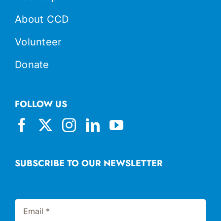
About CCD
Volunteer
Donate
FOLLOW US
SUBSCRIBE TO OUR NEWSLETTER