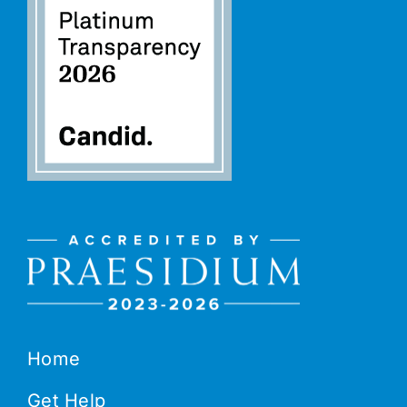
Home
Get Help