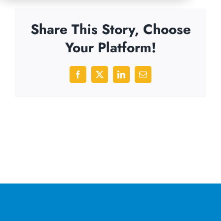
Share This Story, Choose
Your Platform!
Facebook
X
LinkedIn
Email