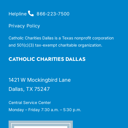
Helpline
866-223-7500
Privacy Policy
Catholic Charities Dallas is a Texas nonprofit corporation
and 501(c)(3) tax-exempt charitable organization.
CATHOLIC CHARITIES DALLAS
1421 W Mockingbird Lane
Dallas, TX 75247
Central Service Center
Monday – Friday 7:30 a.m. – 5:30 p.m.