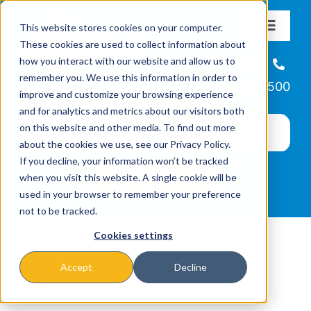
Skip
This website stores cookies on your computer.
to
Toggle
These cookies are used to collect information about
Navigat
content
how you interact with our website and allow us to
About
Helpline
remember you. We use this information in order to
866-223-7500
improve and customize your browsing experience
Missions & Programs
and for analytics and metrics about our visitors both
on this website and other media. To find out more
about the cookies we use, see our Privacy Policy.
Events
If you decline, your information won’t be tracked
when you visit this website. A single cookie will be
used in your browser to remember your preference
News
not to be tracked.
Cookies settings
Ways to Give
Accept
Decline