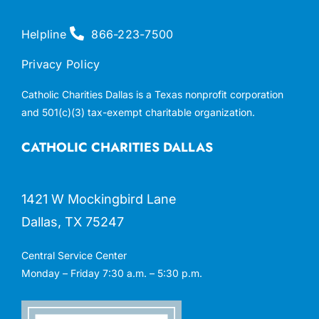
Helpline
866-223-7500
Privacy Policy
Catholic Charities Dallas is a Texas nonprofit corporation
and 501(c)(3) tax-exempt charitable organization.
CATHOLIC CHARITIES DALLAS
1421 W Mockingbird Lane
Dallas, TX 75247
Central Service Center
Monday – Friday 7:30 a.m. – 5:30 p.m.