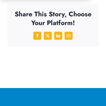
Share This Story, Choose
Your Platform!
Facebook
X
LinkedIn
Email