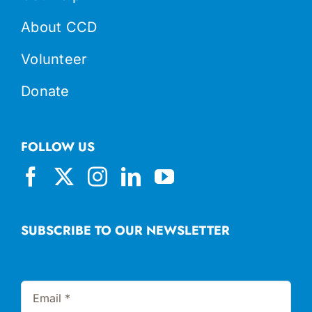
About CCD
Volunteer
Donate
FOLLOW US
SUBSCRIBE TO OUR NEWSLETTER