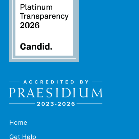
Home
Get Help