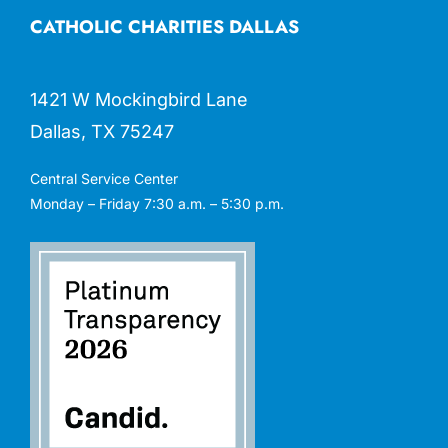
CATHOLIC CHARITIES DALLAS
1421 W Mockingbird Lane
Dallas, TX 75247
Central Service Center
Monday – Friday 7:30 a.m. – 5:30 p.m.