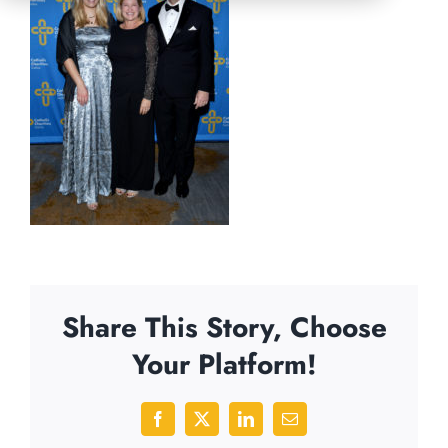
Share This Story, Choose
Your Platform!
Facebook
X
LinkedIn
Email