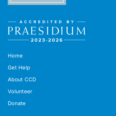
Home
Get Help
About CCD
Volunteer
Donate