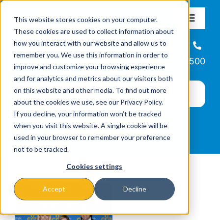
Skip
This website stores cookies on your computer.
to
Toggle
These cookies are used to collect information about
Navigat
content
how you interact with our website and allow us to
About
Helpline
remember you. We use this information in order to
866-223-7500
improve and customize your browsing experience
Missions & Programs
and for analytics and metrics about our visitors both
on this website and other media. To find out more
about the cookies we use, see our Privacy Policy.
Events
If you decline, your information won’t be tracked
when you visit this website. A single cookie will be
used in your browser to remember your preference
News
not to be tracked.
Cookies settings
Ways to Give
Accept
Decline