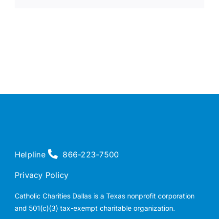
Helpline
866-223-7500
Privacy Policy
Catholic Charities Dallas is a Texas nonprofit corporation
and 501(c)(3) tax-exempt charitable organization.