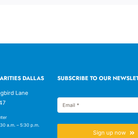
ARITIES DALLAS
SUBSCRIBE TO OUR NEWSLE
gbird Lane
47
nter
30 a.m. – 5:30 p.m.
Sign up now