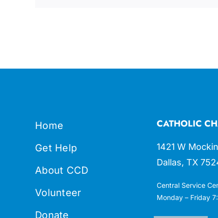
CATHOLIC CH
Home
1421 W Mockin
Get Help
Dallas, TX 752
About CCD
Central Service Ce
Volunteer
Monday – Friday 7:
Donate