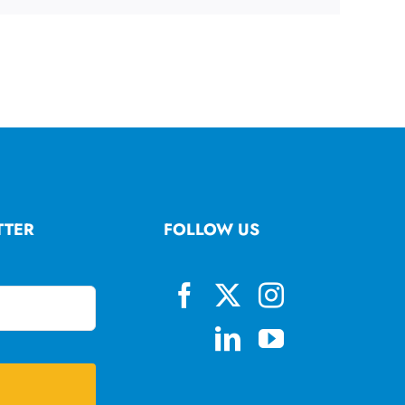
TTER
FOLLOW US