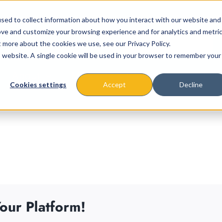
sed to collect information about how you interact with our website and
ove and customize your browsing experience and for analytics and metri
t more about the cookies we use, see our Privacy Policy.
is website. A single cookie will be used in your browser to remember your
About
Missions & Programs
Eve
Cookies settings
Accept
Decline
our Platform!