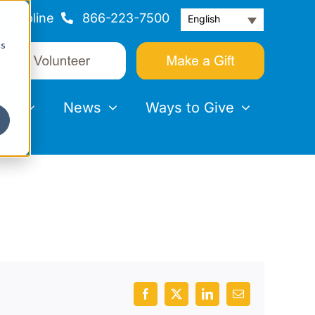
Helpline
866-223-7500
English
cs
nts
News
Ways to Give
Facebook
X
LinkedIn
Email