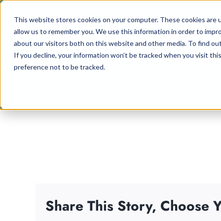
Skip
This website stores cookies on your computer. These cookies are u
to
allow us to remember you. We use this information in order to impr
content
about our visitors both on this website and other media. To find ou
If you decline, your information won’t be tracked when you visit th
preference not to be tracked.
Share This Story, Choose Y