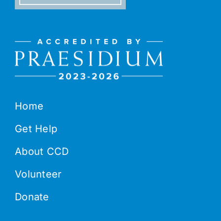
Home
Get Help
About CCD
Volunteer
Donate