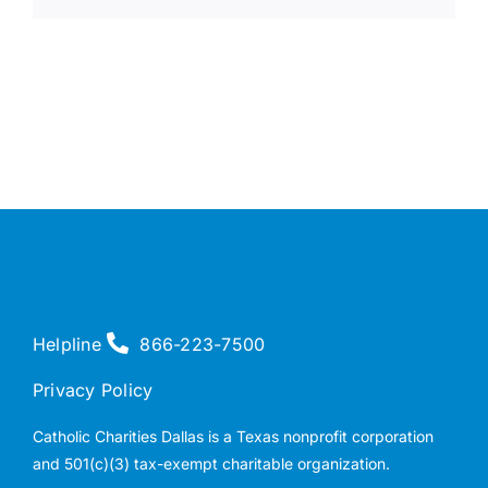
Helpline
866-223-7500
Privacy Policy
Catholic Charities Dallas is a Texas nonprofit corporation
and 501(c)(3) tax-exempt charitable organization.