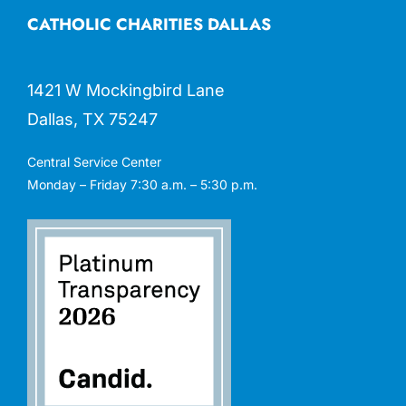
CATHOLIC CHARITIES DALLAS
1421 W Mockingbird Lane
Dallas, TX 75247
Central Service Center
Monday – Friday 7:30 a.m. – 5:30 p.m.