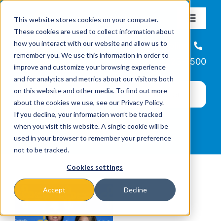
Skip
This website stores cookies on your computer.
to
Toggle
These cookies are used to collect information about
Navigat
content
how you interact with our website and allow us to
About
Helpline
remember you. We use this information in order to
866-223-7500
improve and customize your browsing experience
Missions & Programs
and for analytics and metrics about our visitors both
on this website and other media. To find out more
about the cookies we use, see our Privacy Policy.
Events
If you decline, your information won’t be tracked
when you visit this website. A single cookie will be
used in your browser to remember your preference
News
not to be tracked.
Cookies settings
Ways to Give
Accept
Decline