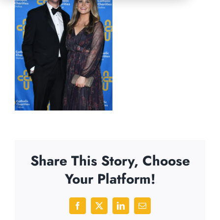
Share This Story, Choose
Your Platform!
Facebook
X
LinkedIn
Email