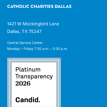
CATHOLIC CHARITIES DALLAS
1421 W Mockingbird Lane
Dallas, TX 75247
Central Service Center
Monday – Friday 7:30 a.m. – 5:30 p.m.