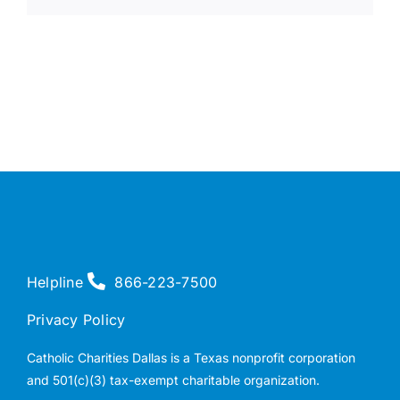
Helpline
866-223-7500
Privacy Policy
Catholic Charities Dallas is a Texas nonprofit corporation
and 501(c)(3) tax-exempt charitable organization.