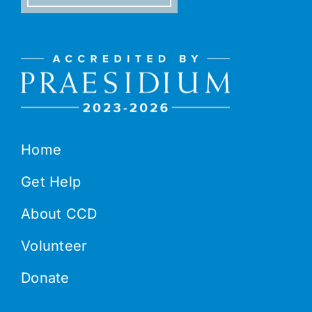
Home
Get Help
About CCD
Volunteer
Donate