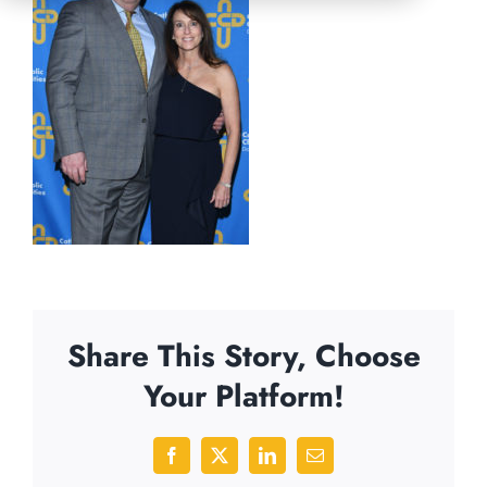
Share This Story, Choose
Your Platform!
Facebook
X
LinkedIn
Email