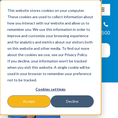
Skip
This website stores cookies on your computer.
to
Toggle
These cookies are used to collect information about
Navigat
content
how you interact with our website and allow us to
About
Helpline
remember you. We use this information in order to
866-223-7500
improve and customize your browsing experience
Missions & Programs
and for analytics and metrics about our visitors both
on this website and other media. To find out more
about the cookies we use, see our Privacy Policy.
Events
If you decline, your information won’t be tracked
when you visit this website. A single cookie will be
used in your browser to remember your preference
News
not to be tracked.
Cookies settings
Ways to Give
Accept
Decline