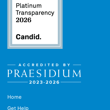
Home
Get Help