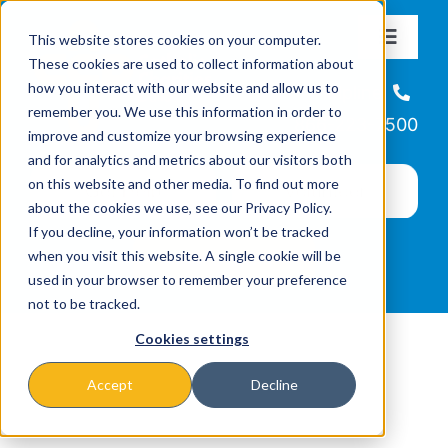
Skip
This website stores cookies on your computer.
to
Toggle
These cookies are used to collect information about
Navigat
content
how you interact with our website and allow us to
About
Helpline
remember you. We use this information in order to
866-223-7500
improve and customize your browsing experience
Missions & Programs
and for analytics and metrics about our visitors both
on this website and other media. To find out more
about the cookies we use, see our Privacy Policy.
Events
If you decline, your information won’t be tracked
when you visit this website. A single cookie will be
used in your browser to remember your preference
News
not to be tracked.
Cookies settings
Ways to Give
Accept
Decline