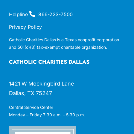
Helpline
866-223-7500
Privacy Policy
Catholic Charities Dallas is a Texas nonprofit corporation
and 501(c)(3) tax-exempt charitable organization.
CATHOLIC CHARITIES DALLAS
1421 W Mockingbird Lane
Dallas, TX 75247
Central Service Center
Monday – Friday 7:30 a.m. – 5:30 p.m.