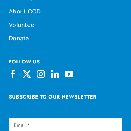
About CCD
Volunteer
Donate
FOLLOW US
SUBSCRIBE TO OUR NEWSLETTER