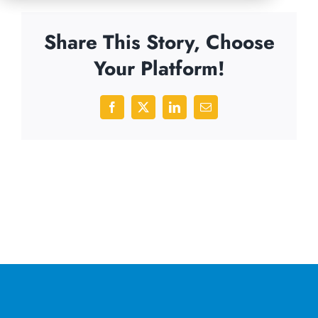
Share This Story, Choose
Your Platform!
Facebook
X
LinkedIn
Email